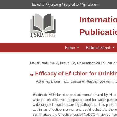
editor@ijsrp.org
/
ijsrp.editor@gmail.com
Internati
Publicat
Home
Editorial Board
IJSRP, Volume 7, Issue 12, December 2017 Editio
Efficacy of Ef-Chlor for Drink
Abhishek Bajpai, R.S. Goswami, Aayush Goswami, Sh
Abstract:
Ef-Chlor is a product manufactured by Hin
which is an effective compound used for water purifica
wide range of disease-causing pathogens. This paper p
act in an effective manner and could substitute the o
summarizes the effectiveness of NaDCC (major component