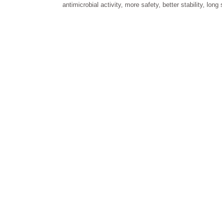
antimicrobial activity, more safety, better stability, long 