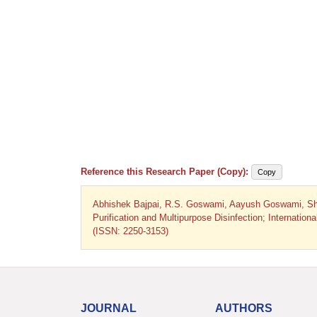
Reference this Research Paper (Copy):
Copy
Abhishek Bajpai, R.S. Goswami, Aayush Goswami, Shrik
Purification and Multipurpose Disinfection; Internatio
(ISSN: 2250-3153)
JOURNAL
AUTHORS