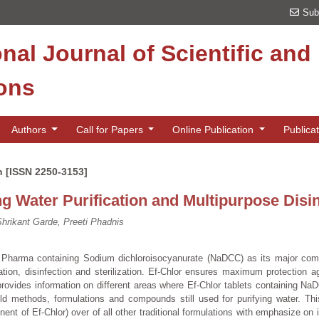
Sub
onal Journal of Scientific an
ions
Authors
Call for Papers
Online Publication
Publica
n [ISSN 2250-3153]
ing Water Purification and Multipurpose Disi
rikant Garde, Preeti Phadnis
d Pharma containing Sodium dichloroisocyanurate (NaDCC) as its major com
tion, disinfection and sterilization. Ef-Chlor ensures maximum protection a
rovides information on different areas where Ef-Chlor tablets containing N
ld methods, formulations and compounds still used for purifying water. Th
 of Ef-Chlor) over of all other traditional formulations with emphasize on 