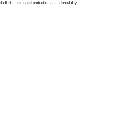
shelf life, prolonged protection and affordability.