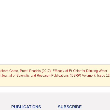
ant Garde, Preeti Phadnis (2017); Efficacy of Ef-Chlor for Drinking Water
nal Journal of Scientific and Research Publications (IJSRP) Volume 7, Issue 12
PUBLICATIONS
SUBSCRIBE