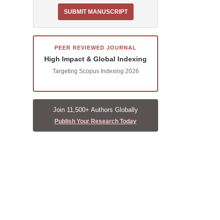
SUBMIT MANUSCRIPT
PEER REVIEWED JOURNAL
High Impact & Global Indexing
Targeting Scopus Indexing 2026
Join 11,500+ Authors Globally
Publish Your Research Today