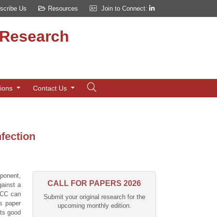
scribe Us
Resources
Join to Connect:
d Research
tions
Contact Us
nfection
ponent,
CALL FOR PAPERS 2026
gainst a
aDCC can
Submit your original research for the
is paper
upcoming monthly edition.
its good