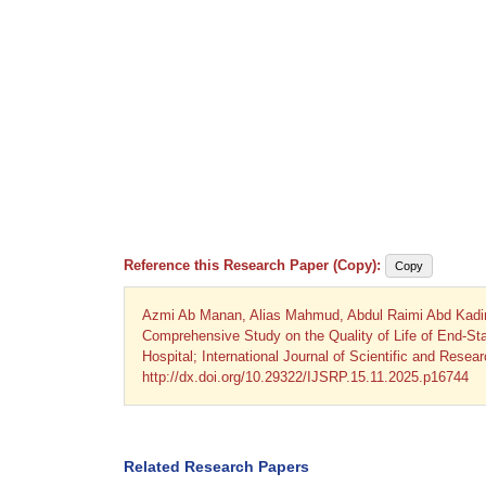
Reference this Research Paper (Copy):
Copy
Azmi Ab Manan, Alias Mahmud, Abdul Raimi Abd Kadi
Comprehensive Study on the Quality of Life of End-S
Hospital; International Journal of Scientific and Rese
http://dx.doi.org/10.29322/IJSRP.15.11.2025.p16744
Related Research Papers