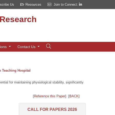
scribe Us
Resources
Join to Connect:
d Research
tions
Contact Us
n Teaching Hospital
ial for maintaining physiological stability, significantly
[Reference this Paper]
[BACK]
CALL FOR PAPERS 2026