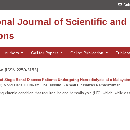
Sub
onal Journal of Scientific an
ions
Authors
Call for Papers
Online Publication
Publica
on [ISSN 2250-3153]
nd-Stage Renal Disease Patients Undergoing Hemodialysis at a Malaysia
, Mohd Hafizul Hisyam Che Hassim, Zaimatul Ruhaizah Kamarazaman
 chronic condition that requires lifelong hemodialysis (HD), which, while essent