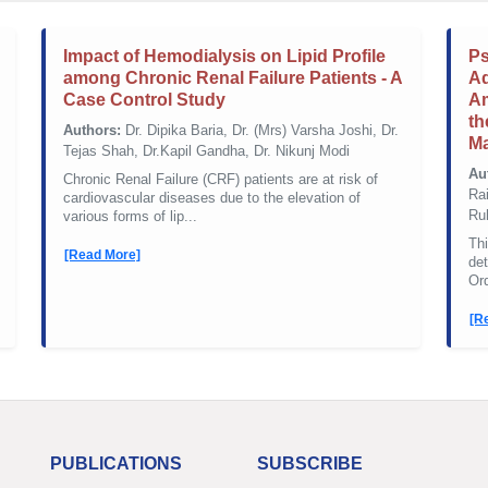
Impact of Hemodialysis on Lipid Profile
Ps
among Chronic Renal Failure Patients - A
Ad
Case Control Study
Am
th
Authors:
Dr. Dipika Baria, Dr. (Mrs) Varsha Joshi, Dr.
Ma
Tejas Shah, Dr.Kapil Gandha, Dr. Nikunj Modi
Au
Chronic Renal Failure (CRF) patients are at risk of
Rai
cardiovascular diseases due to the elevation of
Ru
various forms of lip...
Thi
[Read More]
de
Or
[R
PUBLICATIONS
SUBSCRIBE