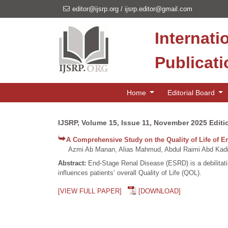
editor@ijsrp.org
/
ijsrp.editor@gmail.com
Internati
Publicat
Home
Editorial Board
IJSRP, Volume 15, Issue 11, November 2025 Editi
A Comprehensive Study on the Quality of Life of E
Azmi Ab Manan, Alias Mahmud, Abdul Raimi Abd Kadir
Abstract:
End-Stage Renal Disease (ESRD) is a debilitating
influences patients’ overall Quality of Life (QOL).
[VIEW FULL PAPER]
[DOWNLOAD]