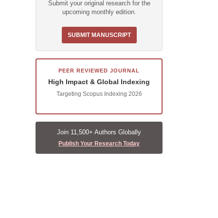
Submit your original research for the
upcoming monthly edition.
SUBMIT MANUSCRIPT
PEER REVIEWED JOURNAL
High Impact & Global Indexing
Targeting Scopus Indexing 2026
Join 11,500+ Authors Globally
Publish Your Research Today