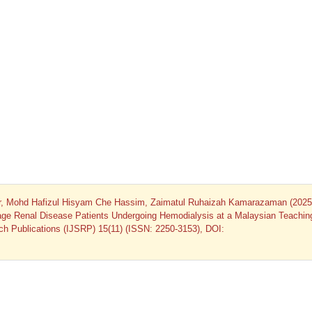
r, Mohd Hafizul Hisyam Che Hassim, Zaimatul Ruhaizah Kamarazaman (2025)
tage Renal Disease Patients Undergoing Hemodialysis at a Malaysian Teachin
arch Publications (IJSRP) 15(11) (ISSN: 2250-3153), DOI: