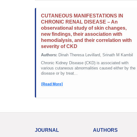
CUTANEOUS MANIFESTATIONS IN
CHRONIC RENAL DISEASE – An
observational study of skin changes,
new findings, their association with
hemodialysis, and their correlation with
severity of CKD
Authors:
Dinah Theresa Levillard, Srinath M Kambil
Chronic Kidney Disease (CKD) is associated with
various cutaneous abnormalities caused either by the
disease or by treat...
[Read More]
JOURNAL
AUTHORS