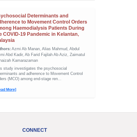
ychosocial Determinants and
herence to Movement Control Orders
ong Haemodialysis Patients During
e COVID-19 Pandemic in Kelantan,
laysia
thors:
Azmi Ab Manan, Alias Mahmud, Abdul
mi Abd Kadir, Ab Farid Fajilah Ab Aziz, Zaimatul
haizah Kamarazaman
s study investigates the psychosocial
terminants and adherence to Movement Control
ders (MCO) among end-stage ren...
ead More]
CONNECT