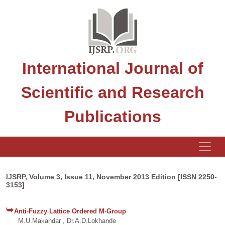
International Journal of
Scientific and Research
Publications
IJSRP, Volume 3, Issue 11, November 2013 Edition [ISSN 2250-
3153]
Anti-Fuzzy Lattice Ordered M-Group
M.U.Makandar , Dr.A.D.Lokhande