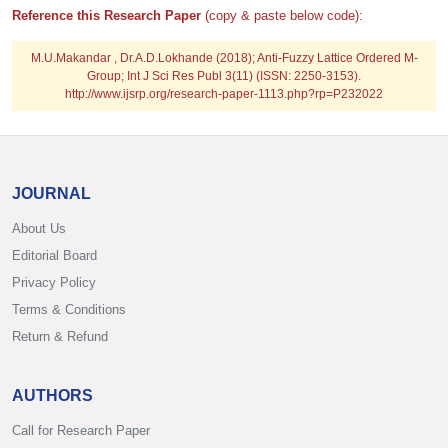
Reference this Research Paper
(copy & paste below code):
M.U.Makandar , Dr.A.D.Lokhande (2018); Anti-Fuzzy Lattice Ordered M-
Group; Int J Sci Res Publ 3(11) (ISSN: 2250-3153).
http://www.ijsrp.org/research-paper-1113.php?rp=P232022
JOURNAL
About Us
Editorial Board
Privacy Policy
Terms & Conditions
Return & Refund
AUTHORS
Call for Research Paper