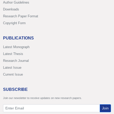
Author Guidelines
Downloads
Research Paper Format
Copyright Form
PUBLICATIONS
Latest Monograph
Latest Thesis
Research Journal
Latest Issue
Current Issue
SUBSCRIBE
Join our newsletter to receive updates on new research papers.
Join