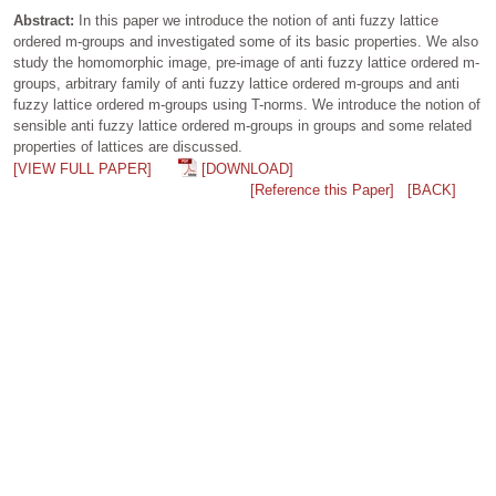
Abstract:
In this paper we introduce the notion of anti fuzzy lattice
ordered m-groups and investigated some of its basic properties. We also
study the homomorphic image, pre-image of anti fuzzy lattice ordered m-
groups, arbitrary family of anti fuzzy lattice ordered m-groups and anti
fuzzy lattice ordered m-groups using T-norms. We introduce the notion of
sensible anti fuzzy lattice ordered m-groups in groups and some related
properties of lattices are discussed.
[VIEW FULL PAPER]
[DOWNLOAD]
[Reference this Paper]
[BACK]