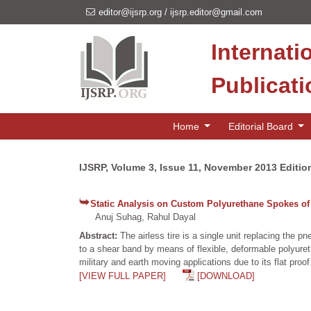
editor@ijsrp.org
/
ijsrp.editor@gmail.com
Internati
Publicat
Home
Editorial Board
IJSRP, Volume 3, Issue 11, November 2013 Editio
Static Analysis on Custom Polyurethane Spokes of 
Anuj Suhag, Rahul Dayal
Abstract:
The airless tire is a single unit replacing the 
to a shear band by means of flexible, deformable polyuretha
military and earth moving applications due to its flat pro
[VIEW FULL PAPER]
[DOWNLOAD]