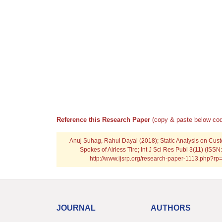
Reference this Research Paper
(copy & paste below cod
Anuj Suhag, Rahul Dayal (2018); Static Analysis on Cus
Spokes of Airless Tire; Int J Sci Res Publ 3(11) (ISS
http://www.ijsrp.org/research-paper-1113.php?r
JOURNAL
AUTHORS