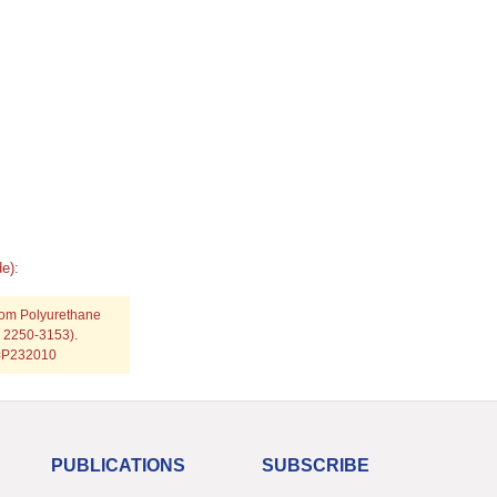
e):
tom Polyurethane
N: 2250-3153).
p=P232010
PUBLICATIONS
SUBSCRIBE