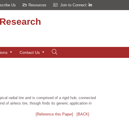
scribe Us
Resources
Join to Connect:
d Research
tions
Contact Us
pical radial tire and is comprised of a rigid hub, connected
 of airless tire, though finds its generic application in
[Reference this Paper]
[BACK]