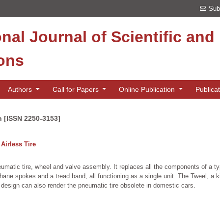
Sub
onal Journal of Scientific an
ions
Authors
Call for Papers
Online Publication
Publica
n [ISSN 2250-3153]
Airless Tire
pneumatic tire, wheel and valve assembly. It replaces all the components of a ty
ne spokes and a tread band, all functioning as a single unit. The Tweel, a kind
of design can also render the pneumatic tire obsolete in domestic cars.