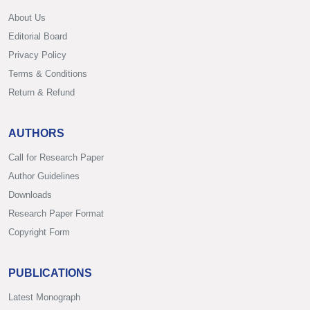
About Us
Editorial Board
Privacy Policy
Terms & Conditions
Return & Refund
AUTHORS
Call for Research Paper
Author Guidelines
Downloads
Research Paper Format
Copyright Form
PUBLICATIONS
Latest Monograph