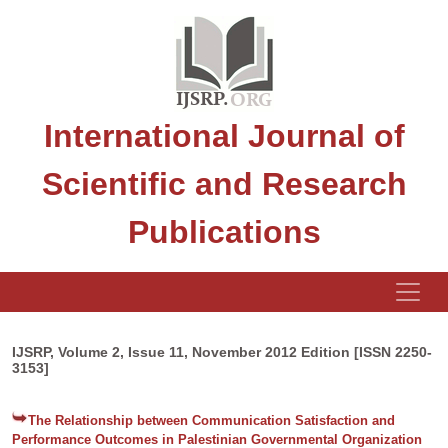
International Journal of
Scientific and Research
Publications
IJSRP, Volume 2, Issue 11, November 2012 Edition [ISSN 2250-
3153]
The Relationship between Communication Satisfaction and
Performance Outcomes in Palestinian Governmental Organization