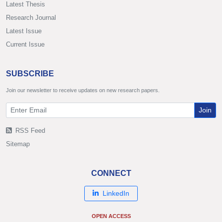
Latest Thesis
Research Journal
Latest Issue
Current Issue
SUBSCRIBE
Join our newsletter to receive updates on new research papers.
Join
RSS Feed
Sitemap
CONNECT
LinkedIn
OPEN ACCESS