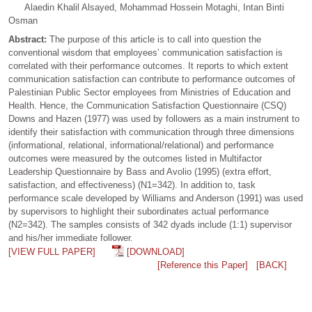
Alaedin Khalil Alsayed, Mohammad Hossein Motaghi, Intan Binti
Osman
Abstract:
The purpose of this article is to call into question the
conventional wisdom that employees’ communication satisfaction is
correlated with their performance outcomes. It reports to which extent
communication satisfaction can contribute to performance outcomes of
Palestinian Public Sector employees from Ministries of Education and
Health. Hence, the Communication Satisfaction Questionnaire (CSQ)
Downs and Hazen (1977) was used by followers as a main instrument to
identify their satisfaction with communication through three dimensions
(informational, relational, informational/relational) and performance
outcomes were measured by the outcomes listed in Multifactor
Leadership Questionnaire by Bass and Avolio (1995) (extra effort,
satisfaction, and effectiveness) (N1=342). In addition to, task
performance scale developed by Williams and Anderson (1991) was used
by supervisors to highlight their subordinates actual performance
(N2=342). The samples consists of 342 dyads include (1:1) supervisor
and his/her immediate follower.
[VIEW FULL PAPER]
[DOWNLOAD]
[Reference this Paper]
[BACK]