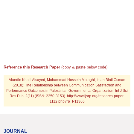
Reference this Research Paper
(copy & paste below code):
Alaedin Khalil Alsayed, Mohammad Hossein Motaghi, Intan Binti Osman
(2018); The Relationship between Communication Satisfaction and
Performance Outcomes in Palestinian Governmental Organization; Int J Sci
Res Publ 2(11) (ISSN: 2250-3153). http://www.ijsrp.org/research-paper-
1112.php?rp=P11366
JOURNAL