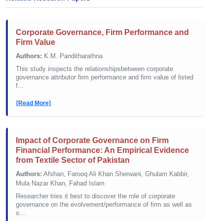
Corporate Governance, Firm Performance and
Firm Value
Authors:
K.M. Panditharathna
This study inspects the relationshipsbetween corporate
governance attributor firm performance and firm value of listed
f...
[Read More]
Impact of Corporate Governance on Firm
Financial Performance: An Empirical Evidence
from Textile Sector of Pakistan
Authors:
Afshan, Farooq Ali Khan Sherwani, Ghulam Kabbir,
Mula Nazar Khan, Fahad Islam
Researcher tries it best to discover the role of corporate
governance on the evolvement/performance of firm as well as
o...