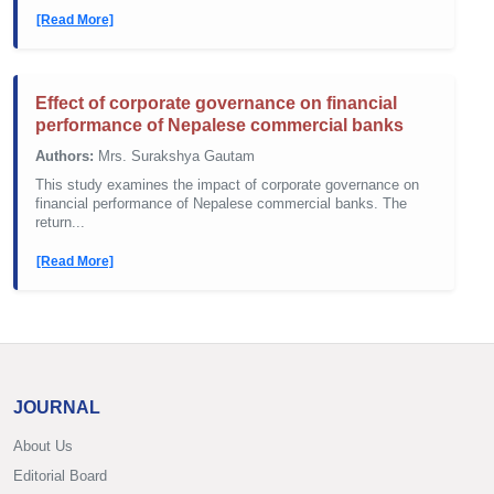
[Read More]
Effect of corporate governance on financial
performance of Nepalese commercial banks
Authors:
Mrs. Surakshya Gautam
This study examines the impact of corporate governance on
financial performance of Nepalese commercial banks. The
return...
[Read More]
JOURNAL
About Us
Editorial Board