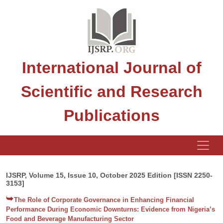
International Journal of
Scientific and Research
Publications
IJSRP, Volume 15, Issue 10, October 2025 Edition [ISSN 2250-
3153]
The Role of Corporate Governance in Enhancing Financial
Performance During Economic Downturns: Evidence from Nigeria’s
Food and Beverage Manufacturing Sector