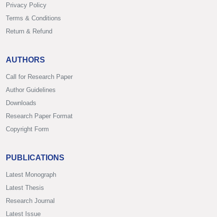
Privacy Policy
Terms & Conditions
Return & Refund
AUTHORS
Call for Research Paper
Author Guidelines
Downloads
Research Paper Format
Copyright Form
PUBLICATIONS
Latest Monograph
Latest Thesis
Research Journal
Latest Issue