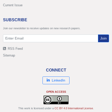
Current Issue
SUBSCRIBE
Join our newsletter to receive updates on new research papers.
Join
RSS Feed
Sitemap
CONNECT
LinkedIn
OPEN ACCESS
This work is licensed under a
CC BY 4.0 International License
.