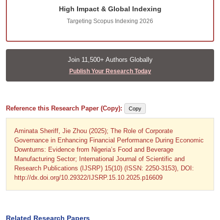
High Impact & Global Indexing
Targeting Scopus Indexing 2026
Join 11,500+ Authors Globally
Publish Your Research Today
Reference this Research Paper (Copy):
Copy
Aminata Sheriff, Jie Zhou (2025); The Role of Corporate
Governance in Enhancing Financial Performance During Economic
Downturns: Evidence from Nigeria’s Food and Beverage
Manufacturing Sector; International Journal of Scientific and
Research Publications (IJSRP) 15(10) (ISSN: 2250-3153), DOI:
http://dx.doi.org/10.29322/IJSRP.15.10.2025.p16609
Related Research Papers