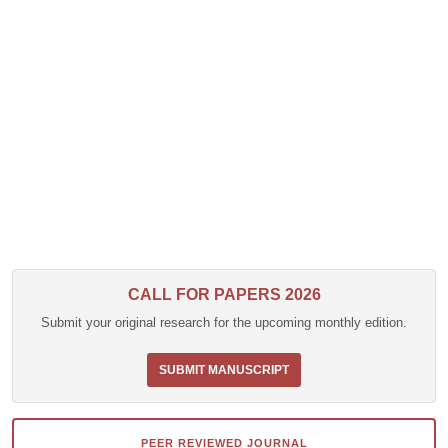
CALL FOR PAPERS 2026
Submit your original research for the upcoming monthly edition.
SUBMIT MANUSCRIPT
PEER REVIEWED JOURNAL