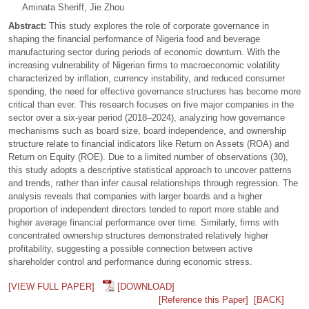
Aminata Sheriff, Jie Zhou
Abstract:
This study explores the role of corporate governance in
shaping the financial performance of Nigeria food and beverage
manufacturing sector during periods of economic downturn. With the
increasing vulnerability of Nigerian firms to macroeconomic volatility
characterized by inflation, currency instability, and reduced consumer
spending, the need for effective governance structures has become more
critical than ever. This research focuses on five major companies in the
sector over a six-year period (2018–2024), analyzing how governance
mechanisms such as board size, board independence, and ownership
structure relate to financial indicators like Return on Assets (ROA) and
Return on Equity (ROE). Due to a limited number of observations (30),
this study adopts a descriptive statistical approach to uncover patterns
and trends, rather than infer causal relationships through regression. The
analysis reveals that companies with larger boards and a higher
proportion of independent directors tended to report more stable and
higher average financial performance over time. Similarly, firms with
concentrated ownership structures demonstrated relatively higher
profitability, suggesting a possible connection between active
shareholder control and performance during economic stress.
[VIEW FULL PAPER]
[DOWNLOAD]
[Reference this Paper]
[BACK]