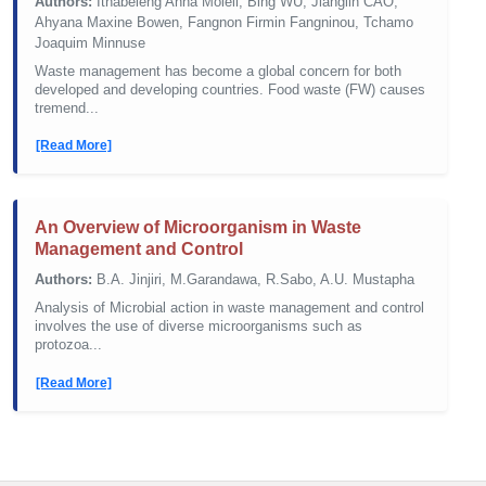
Authors:
Ithabeleng Anna Moleli, Bing WU, Jianglin CAO,
Ahyana Maxine Bowen, Fangnon Firmin Fangninou, Tchamo
Joaquim Minnuse
Waste management has become a global concern for both
developed and developing countries. Food waste (FW) causes
tremend...
[Read More]
An Overview of Microorganism in Waste
Management and Control
Authors:
B.A. Jinjiri, M.Garandawa, R.Sabo, A.U. Mustapha
Analysis of Microbial action in waste management and control
involves the use of diverse microorganisms such as
protozoa...
[Read More]