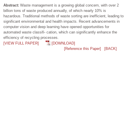
Abstract:
Waste management is a growing global concern, with over 2
billion tons of waste produced annually, of which nearly 10% is
hazardous. Traditional methods of waste sorting are inefficient, leading to
significant environmental and health impacts. Recent advancements in
computer vision and deep learning have opened opportunities for
automated waste classifi- cation, which can significantly enhance the
efficiency of recycling processes.
[VIEW FULL PAPER]
[DOWNLOAD]
[Reference this Paper]
[BACK]