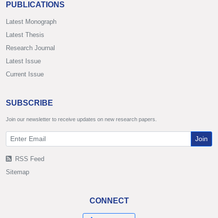
PUBLICATIONS
Latest Monograph
Latest Thesis
Research Journal
Latest Issue
Current Issue
SUBSCRIBE
Join our newsletter to receive updates on new research papers.
Join
RSS Feed
Sitemap
CONNECT