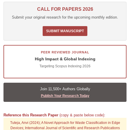
CALL FOR PAPERS 2026
Submit your original research for the upcoming monthly edition.
SUBMIT MANUSCRIPT
PEER REVIEWED JOURNAL
High Impact & Global Indexing
Targeting Scopus Indexing 2026
Join 11,500+ Authors Globally
Publish Your Research Today
Reference this Research Paper
(copy & paste below code):
Tuteja, Anvi (2024); A Novel Approach for Waste Classification in Edge
Devices; International Journal of Scientific and Research Publications