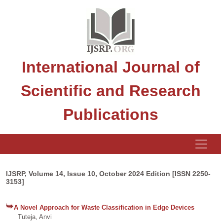
International Journal of
Scientific and Research
Publications
IJSRP, Volume 14, Issue 10, October 2024 Edition [ISSN 2250-
3153]
A Novel Approach for Waste Classification in Edge Devices
Tuteja, Anvi