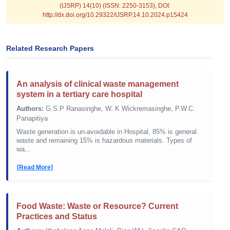
(IJSRP) 14(10) (ISSN: 2250-3153), DOI:
http://dx.doi.org/10.29322/IJSRP.14.10.2024.p15424
Related Research Papers
An analysis of clinical waste management
system in a tertiary care hospital
Authors:
G.S.P Ranasinghe, W. K Wickremasinghe, P.W.C.
Panapitiya
Waste generation is un-avoidable in Hospital, 85% is general
waste and remaining 15% is hazardous materials. Types of
wa...
[Read More]
Food Waste: Waste or Resource? Current
Practices and Status