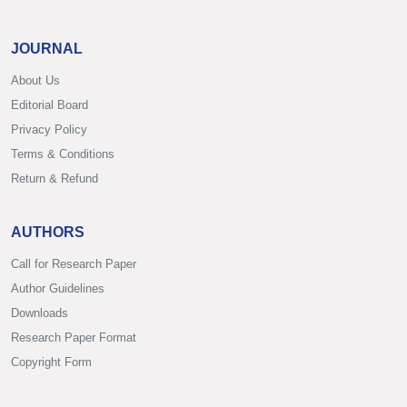
JOURNAL
About Us
Editorial Board
Privacy Policy
Terms & Conditions
Return & Refund
AUTHORS
Call for Research Paper
Author Guidelines
Downloads
Research Paper Format
Copyright Form