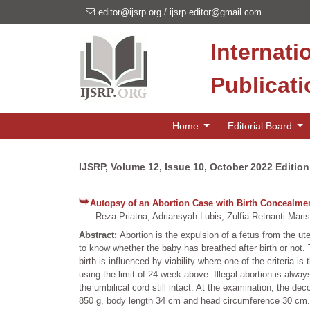
editor@ijsrp.org
/
ijsrp.editor@gmail.com
Internati
Publicat
Home
Editorial Board
IJSRP, Volume 12, Issue 10, October 2022 Edition
Autopsy of an Abortion Case with Birth Concealme
Reza Priatna, Adriansyah Lubis, Zulfia Retnanti Mari
Abstract:
Abortion is the expulsion of a fetus from the ut
to know whether the baby has breathed after birth or not. Th
birth is influenced by viability where one of the criteria is
using the limit of 24 week above. Illegal abortion is alw
the umbilical cord still intact. At the examination, the
850 g, body length 34 cm and head circumference 30 cm. T