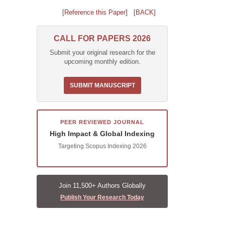
[Reference this Paper]
[BACK]
CALL FOR PAPERS 2026
Submit your original research for the
upcoming monthly edition.
SUBMIT MANUSCRIPT
PEER REVIEWED JOURNAL
High Impact & Global Indexing
Targeting Scopus Indexing 2026
Join 11,500+ Authors Globally
Publish Your Research Today