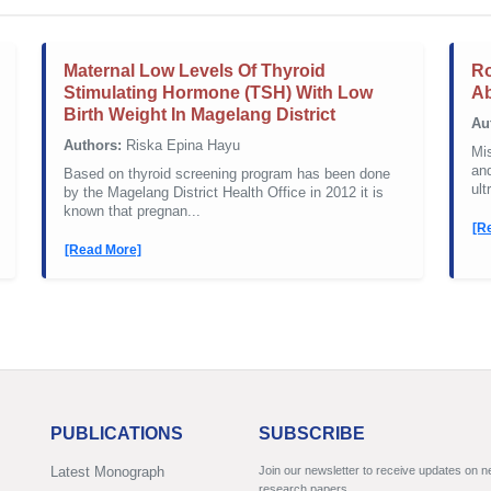
Maternal Low Levels Of Thyroid
Ro
Stimulating Hormone (TSH) With Low
Ab
Birth Weight In Magelang District
Au
Authors:
Riska Epina Hayu
Mis
and
Based on thyroid screening program has been done
ult
by the Magelang District Health Office in 2012 it is
known that pregnan...
[R
[Read More]
PUBLICATIONS
SUBSCRIBE
Latest Monograph
Join our newsletter to receive updates on 
research papers.