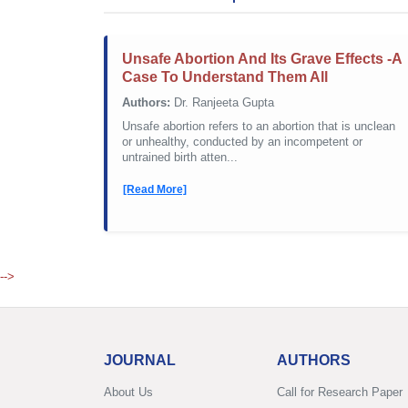
Unsafe Abortion And Its Grave Effects -A
Case To Understand Them All
Authors:
Dr. Ranjeeta Gupta
Unsafe abortion refers to an abortion that is unclean
or unhealthy, conducted by an incompetent or
untrained birth atten...
[Read More]
-->
JOURNAL
AUTHORS
About Us
Call for Research Paper