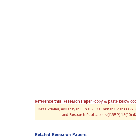
Reference this Research Paper
(copy & paste below cod
Reza Priatna, Adriansyah Lubis, Zulfia Retnanti Marissa (202
and Research Publications (IJSRP) 12(10) (I
Related Research Papers