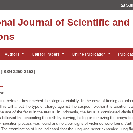
Sub
onal Journal of Scientific an
ions
Authors
Call for Papers
Online Publication
Publica
 [ISSN 2250-3153]
nt
ssa
erus before it has reached the stage of viability. In the case of finding an un
is will affect the type of charge against the suspect, wether it is abortion cas
 the age of the fetus in the uterus. In Indonesia, the fetus is considered viable
ays followed by concealing the birth by burying, hiding or removing the babys 
 decomposition process was found and no clear signs of violence were found. 
he examination of lung indicated that the lung was never expanded. lung floa