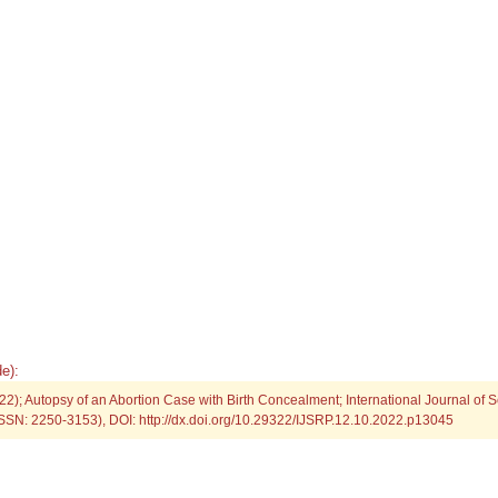
e):
2); Autopsy of an Abortion Case with Birth Concealment; International Journal of Sc
SSN: 2250-3153), DOI: http://dx.doi.org/10.29322/IJSRP.12.10.2022.p13045