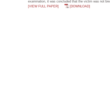
examination, it was concluded that the victim was not brea
[VIEW FULL PAPER]
[DOWNLOAD]