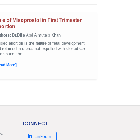
le of Misoprostol in First Trimester
ortion
thors:
Dr.Dijla Abd Almutalb Khan
sed abortion is the failure of fetal development
 retained in uterus not expelled with closed OSE.
ra sound sho...
ead More]
CONNECT
new
LinkedIn