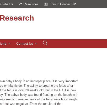
scribe Us
Resources
Join to Connect:
d Research
tions
Contact Us
known babys body in an improper place, it is very important
e or infanticide. The ability to breathe the fetus after
 if the fetus is over 28 weeks old, but in the UK it is now
body. The babys body was found floating on the beach with
Anthropometric measurements of the baby were body weight
t test was negative. From the results of the