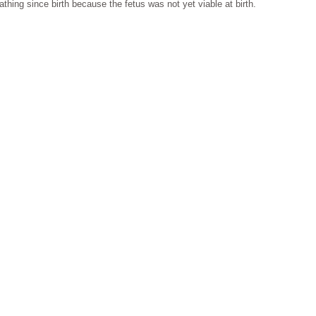
thing since birth because the fetus was not yet viable at birth.