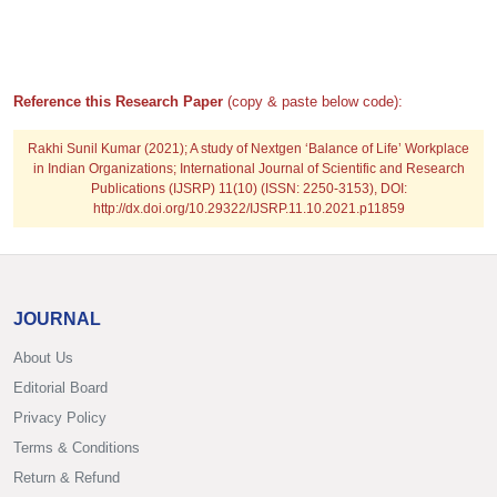
Reference this Research Paper
(copy & paste below code):
Rakhi Sunil Kumar
(2021); A study of Nextgen ‘Balance of Life’ Workplace
in Indian Organizations; International Journal of Scientific and Research
Publications (IJSRP) 11(10) (ISSN: 2250-3153), DOI:
http://dx.doi.org/10.29322/IJSRP.11.10.2021.p11859
JOURNAL
About Us
Editorial Board
Privacy Policy
Terms & Conditions
Return & Refund