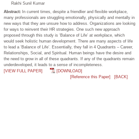
Rakhi Sunil Kumar
Abstract:
In current times, despite a friendlier and flexible workplace,
many professionals are struggling emotionally, physically and mentally in
new ways that they are unsure how to address. Organizations are looking
for ways to reinvent their HR strategies. One such new approach
proposed through this study is ‘Balance of Life’ at workplace, which
would seek holistic human development. There are many aspects of life
to lead a ‘Balance of Life’. Essentially, they fall in 4 Quadrants – Career,
Relationships, Social, and Spiritual. Human beings have the desire and
the need to grow in all of these quadrants. If any of the quadrants remain
underdeveloped, it leads to a sense of incompleteness.
[VIEW FULL PAPER]
[DOWNLOAD]
[Reference this Paper]
[BACK]