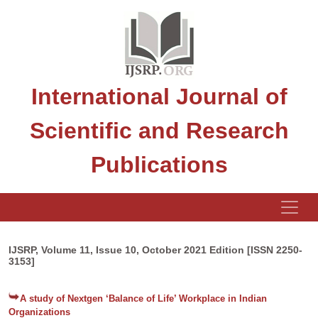
International Journal of
Scientific and Research
Publications
IJSRP, Volume 11, Issue 10, October 2021 Edition [ISSN 2250-
3153]
A study of Nextgen ‘Balance of Life’ Workplace in Indian
Organizations