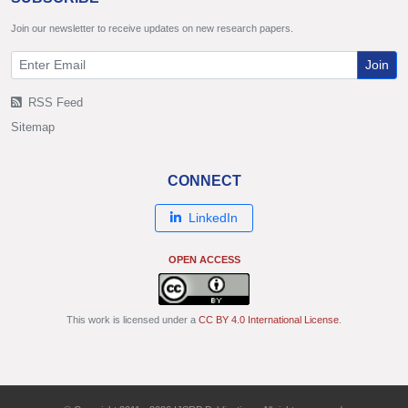
Join our newsletter to receive updates on new research papers.
Join
RSS Feed
Sitemap
CONNECT
LinkedIn
OPEN ACCESS
This work is licensed under a
CC BY 4.0 International License
.