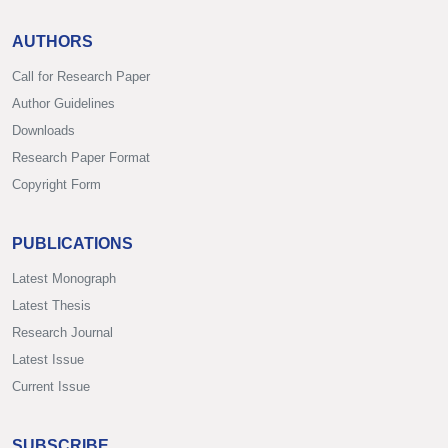
AUTHORS
Call for Research Paper
Author Guidelines
Downloads
Research Paper Format
Copyright Form
PUBLICATIONS
Latest Monograph
Latest Thesis
Research Journal
Latest Issue
Current Issue
SUBSCRIBE