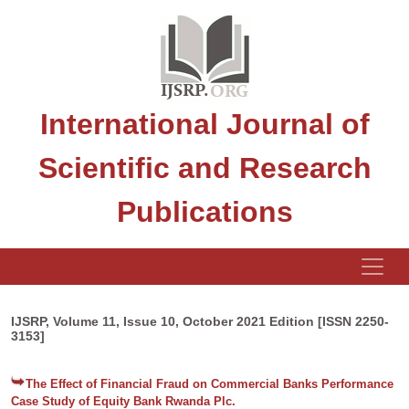
International Journal of
Scientific and Research
Publications
IJSRP, Volume 11, Issue 10, October 2021 Edition [ISSN 2250-
3153]
The Effect of Financial Fraud on Commercial Banks Performance
Case Study of Equity Bank Rwanda Plc.