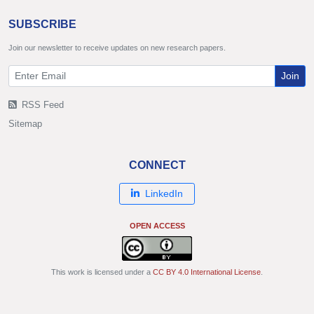
SUBSCRIBE
Join our newsletter to receive updates on new research papers.
Join
RSS Feed
Sitemap
CONNECT
LinkedIn
OPEN ACCESS
This work is licensed under a
CC BY 4.0 International License
.