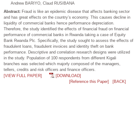
Andrew BARIYO, Claud RUSIBANA
Abstract:
Fraud is like an epidemic disease that affects banking sector
and has great effects on the country’s economy. This causes decline in
liquidity of commercial banks hence performance depreciation.
Therefore, the study identified the effects of financial fraud on financial
performance of commercial banks in Rwanda taking a case of Equity
Bank Rwanda Plc. Specifically, the study sought to assess the effects of
fraudulent loans, fraudulent invoices and identity theft on bank
performance. Descriptive and correlation research designs were utilized
in the study. Population of 100 respondents from different Kigali
branches was selected which majorly composed of the managers,
tellers, credits and risk officers and finance officers.
[VIEW FULL PAPER]
[DOWNLOAD]
[Reference this Paper]
[BACK]