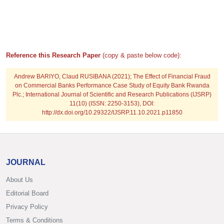
Reference this Research Paper
(copy & paste below code):
Andrew BARIYO, Claud RUSIBANA
(2021); The Effect of Financial Fraud
on Commercial Banks Performance Case Study of Equity Bank Rwanda
Plc.; International Journal of Scientific and Research Publications (IJSRP)
11(10) (ISSN: 2250-3153), DOI:
http://dx.doi.org/10.29322/IJSRP.11.10.2021.p11850
JOURNAL
About Us
Editorial Board
Privacy Policy
Terms & Conditions