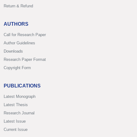
Return & Refund
AUTHORS
Call for Research Paper
Author Guidelines
Downloads
Research Paper Format
Copyright Form
PUBLICATIONS
Latest Monograph
Latest Thesis
Research Journal
Latest Issue
Current Issue