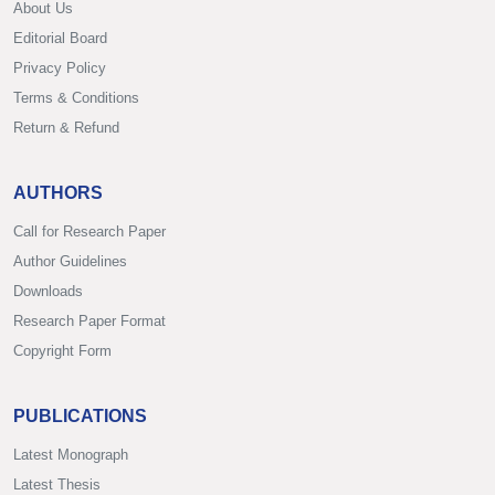
About Us
Editorial Board
Privacy Policy
Terms & Conditions
Return & Refund
AUTHORS
Call for Research Paper
Author Guidelines
Downloads
Research Paper Format
Copyright Form
PUBLICATIONS
Latest Monograph
Latest Thesis