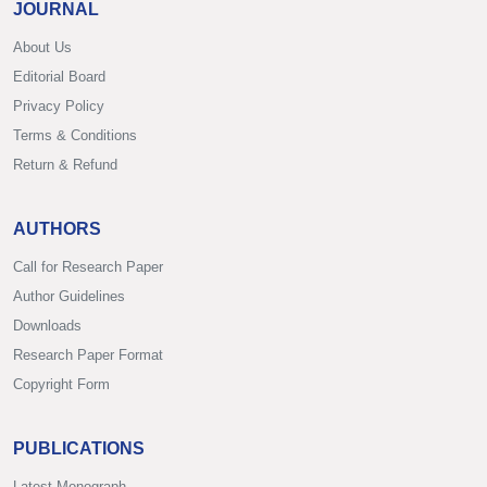
JOURNAL
About Us
Editorial Board
Privacy Policy
Terms & Conditions
Return & Refund
AUTHORS
Call for Research Paper
Author Guidelines
Downloads
Research Paper Format
Copyright Form
PUBLICATIONS
Latest Monograph