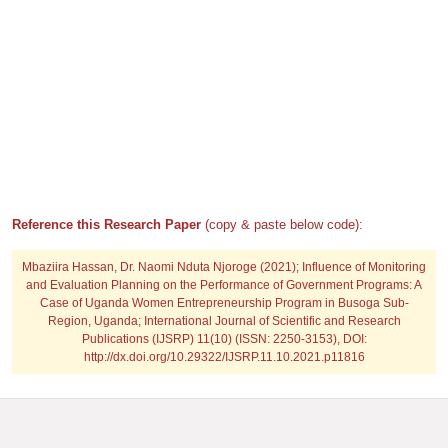
Reference this Research Paper
(copy & paste below code):
Mbaziira Hassan, Dr. Naomi Nduta Njoroge
(2021); Influence of Monitoring
and Evaluation Planning on the Performance of Government Programs: A
Case of Uganda Women Entrepreneurship Program in Busoga Sub-
Region, Uganda; International Journal of Scientific and Research
Publications (IJSRP) 11(10) (ISSN: 2250-3153), DOI:
http://dx.doi.org/10.29322/IJSRP.11.10.2021.p11816