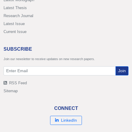
Latest Thesis
Research Journal
Latest Issue
Current Issue
SUBSCRIBE
Join our newsletter to receive updates on new research papers.
Join
RSS Feed
Sitemap
CONNECT
LinkedIn