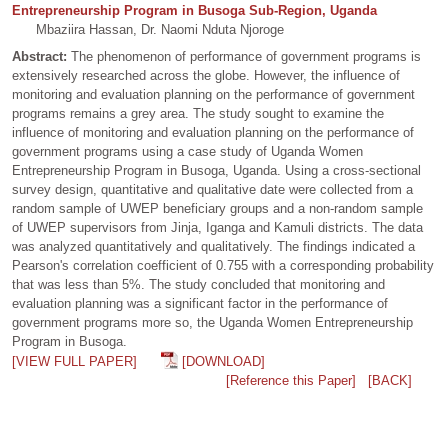
Entrepreneurship Program in Busoga Sub-Region, Uganda
Mbaziira Hassan, Dr. Naomi Nduta Njoroge
Abstract:
The phenomenon of performance of government programs is
extensively researched across the globe. However, the influence of
monitoring and evaluation planning on the performance of government
programs remains a grey area. The study sought to examine the
influence of monitoring and evaluation planning on the performance of
government programs using a case study of Uganda Women
Entrepreneurship Program in Busoga, Uganda. Using a cross-sectional
survey design, quantitative and qualitative date were collected from a
random sample of UWEP beneficiary groups and a non-random sample
of UWEP supervisors from Jinja, Iganga and Kamuli districts. The data
was analyzed quantitatively and qualitatively. The findings indicated a
Pearson's correlation coefficient of 0.755 with a corresponding probability
that was less than 5%. The study concluded that monitoring and
evaluation planning was a significant factor in the performance of
government programs more so, the Uganda Women Entrepreneurship
Program in Busoga.
[VIEW FULL PAPER]
[DOWNLOAD]
[Reference this Paper]
[BACK]