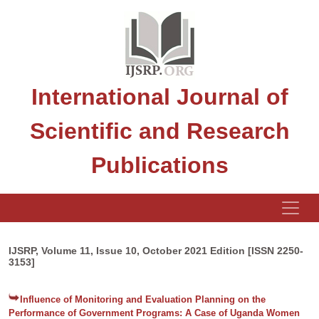
International Journal of
Scientific and Research
Publications
IJSRP, Volume 11, Issue 10, October 2021 Edition [ISSN 2250-
3153]
Influence of Monitoring and Evaluation Planning on the
Performance of Government Programs: A Case of Uganda Women