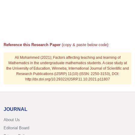
Reference this Research Paper
(copy & paste below code):
Ali Mohammed
(2021); Factors affecting teaching and learning of
Mathematics in the undergraduate mathematics students. A case study at
the University of Education, Winneba; International Journal of Scientific and
Research Publications (IJSRP) 11(10) (ISSN: 2250-3153), DOI:
http://dx.doi.org/10.29322/IJSRP.11.10.2021.p11807
JOURNAL
About Us
Editorial Board