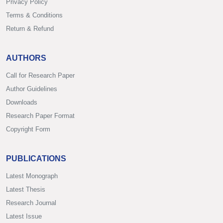
Privacy Policy
Terms & Conditions
Return & Refund
AUTHORS
Call for Research Paper
Author Guidelines
Downloads
Research Paper Format
Copyright Form
PUBLICATIONS
Latest Monograph
Latest Thesis
Research Journal
Latest Issue