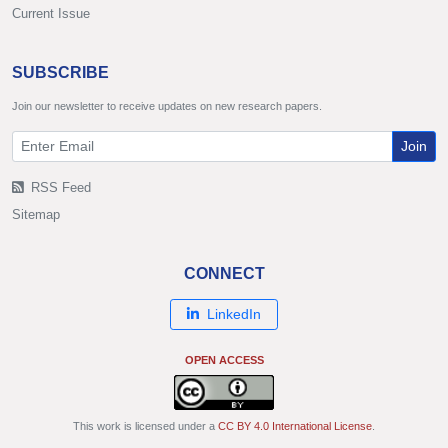
Current Issue
SUBSCRIBE
Join our newsletter to receive updates on new research papers.
Join
RSS Feed
Sitemap
CONNECT
LinkedIn
OPEN ACCESS
This work is licensed under a
CC BY 4.0 International License
.