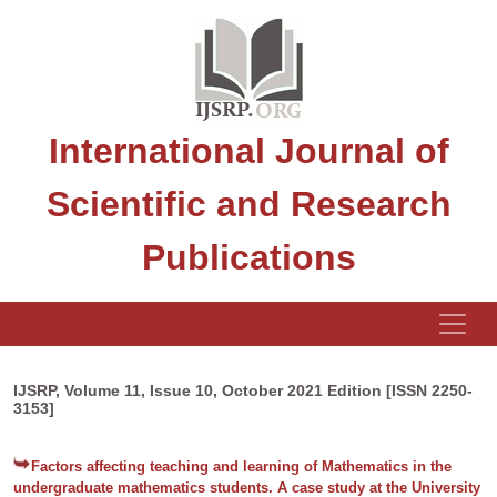
International Journal of
Scientific and Research
Publications
IJSRP, Volume 11, Issue 10, October 2021 Edition [ISSN 2250-
3153]
Factors affecting teaching and learning of Mathematics in the
undergraduate mathematics students. A case study at the University