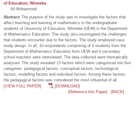
of Education, Winneba
Ali Mohammed
Abstract:
The purpose of the study was to investigate the factors that
affect teaching and learning of mathematics in the undergraduate
students of University of Education, Winneba (UEW) in the Department
of Mathematics Education. The study also investigated the challenges
that students encounter due to the factors. The study employed case
study design. In all, 10 respondents comprising of 6 students from the
Department of Mathematics Education from UEW and 4 secondary
school teachers were interviewed. The data collected were thematically
analysed. The study revealed 13 factors which were categorized into five
categories: pedagogical factors, conceptual factors, technological
factors, modelling factors and individual factors. Among these factors,
the pedagogical factors was considered the most influential of all.
[VIEW FULL PAPER]
[DOWNLOAD]
[Reference this Paper]
[BACK]