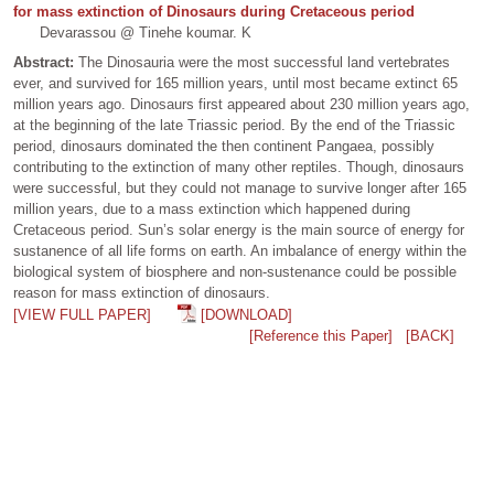
for mass extinction of Dinosaurs during Cretaceous period
Devarassou @ Tinehe koumar. K
Abstract:
The Dinosauria were the most successful land vertebrates
ever, and survived for 165 million years, until most became extinct 65
million years ago. Dinosaurs first appeared about 230 million years ago,
at the beginning of the late Triassic period. By the end of the Triassic
period, dinosaurs dominated the then continent Pangaea, possibly
contributing to the extinction of many other reptiles. Though, dinosaurs
were successful, but they could not manage to survive longer after 165
million years, due to a mass extinction which happened during
Cretaceous period. Sun’s solar energy is the main source of energy for
sustanence of all life forms on earth. An imbalance of energy within the
biological system of biosphere and non-sustenance could be possible
reason for mass extinction of dinosaurs.
[VIEW FULL PAPER]
[DOWNLOAD]
[Reference this Paper]
[BACK]