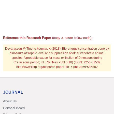
Reference this Research Paper
(copy & paste below code):
Devarassou @ Tinehe koumar. K (2018); Bio-energy concentration done by
dinosaurs at trophic level and suppression of other vertebrate animal
species: A probable cause for mass extinction of Dinosaurs during
Cretaceous period; Int J Sci Res Publ 6(10) (ISSN: 2250-3153).
http://www.ijsrp.org/research-paper-1016.php?rp=P585882
JOURNAL
About Us
Editorial Board