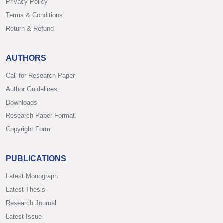
Privacy Policy
Terms & Conditions
Return & Refund
AUTHORS
Call for Research Paper
Author Guidelines
Downloads
Research Paper Format
Copyright Form
PUBLICATIONS
Latest Monograph
Latest Thesis
Research Journal
Latest Issue