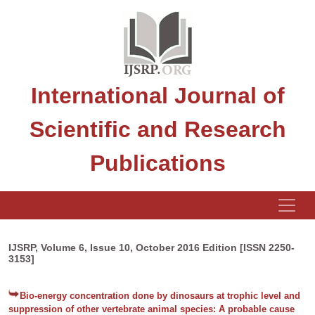
International Journal of
Scientific and Research
Publications
IJSRP, Volume 6, Issue 10, October 2016 Edition [ISSN 2250-
3153]
Bio-energy concentration done by dinosaurs at trophic level and
suppression of other vertebrate animal species: A probable cause