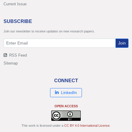
Current Issue
SUBSCRIBE
Join our newsletter to receive updates on new research papers.
Join
RSS Feed
Sitemap
CONNECT
LinkedIn
OPEN ACCESS
This work is licensed under a
CC BY 4.0 International License
.