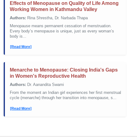
Effects of Menopause on Quality of Life Among
Working Women in Kathmandu Valley
Authors:
Rina Shrestha, Dr. Narbada Thapa
Menopause means permanent cessation of menstruation.
Every body’s menopause is unique, just as every woman’s
body is...
[Read More]
Menarche to Menopause: Closing India's Gaps
in Women's Reproductive Health
Authors:
Dr. Aanandita Swami
From the moment an Indian girl experiences her first menstrual
cycle (menarche) through her transition into menopause, s...
[Read More]