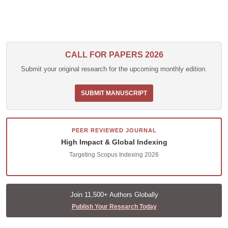
CALL FOR PAPERS 2026
Submit your original research for the upcoming monthly edition.
SUBMIT MANUSCRIPT
PEER REVIEWED JOURNAL
High Impact & Global Indexing
Targeting Scopus Indexing 2026
Join 11,500+ Authors Globally
Publish Your Research Today