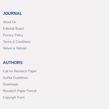
JOURNAL
About Us
Editorial Board
Privacy Policy
Terms & Conditions
Return & Refund
AUTHORS
Call for Research Paper
Author Guidelines
Downloads
Research Paper Format
Copyright Form