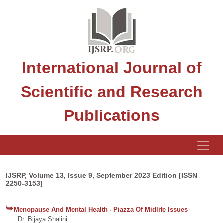
International Journal of
Scientific and Research
Publications
IJSRP, Volume 13, Issue 9, September 2023 Edition [ISSN
2250-3153]
Menopause And Mental Health - Piazza Of Midlife Issues
Dr. Bijaya Shalini