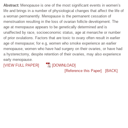
Abstract:
Menopause is one of the most significant events in women’s
life and brings in a number of physiological changes that affect the life of
a woman permanently. Menopause is the permanent cessation of
menstruation resulting in the loss of ovarian follicle development. The
age at menopause appears to be genetically determined and is
unaffected by race, socioeconomic status, age at menarche or number
of prior ovulations. Factors that are toxic to ovary often result in earlier
age of menopause; for e.g, women who smoke experience an earlier
menopause, women who have had surgery on their ovaries, or have had
a hysterectomy, despite retention of their ovaries, may also experience
early menopause.
[VIEW FULL PAPER]
[DOWNLOAD]
[Reference this Paper]
[BACK]