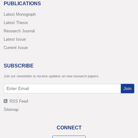
PUBLICATIONS
Latest Monograph
Latest Thesis
Research Journal
Latest Issue
Current Issue
SUBSCRIBE
Join our newsletter to receive updates on new research papers.
Join
RSS Feed
Sitemap
CONNECT