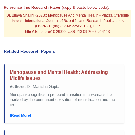
Reference this Research Paper
(copy & paste below code):
Dr. Bijaya Shalini (2023); Menopause And Mental Health - Piazza Of Midlife
Issues ; International Journal of Scientific and Research Publications
(IJSRP) 13(09) (ISSN: 2250-3153), DOI:
http://dx.doi.org/10.29322/IJSRP.13.09.2023.p14113
Related Research Papers
Menopause and Mental Health: Addressing
Midlife Issues
Authors:
Dr. Manisha Gupta
Menopause signifies a profound transition in a womans life,
marked by the permanent cessation of menstruation and the
en...
[Read More]