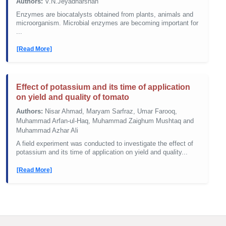
Authors:
V.N.Jeyadharshan
Enzymes are biocatalysts obtained from plants, animals and
microorganism. Microbial enzymes are becoming important for
...
[Read More]
Effect of potassium and its time of application
on yield and quality of tomato
Authors:
Nisar Ahmad, Maryam Sarfraz, Umar Farooq,
Muhammad Arfan-ul-Haq, Muhammad Zaighum Mushtaq and
Muhammad Azhar Ali
A field experiment was conducted to investigate the effect of
potassium and its time of application on yield and quality...
[Read More]