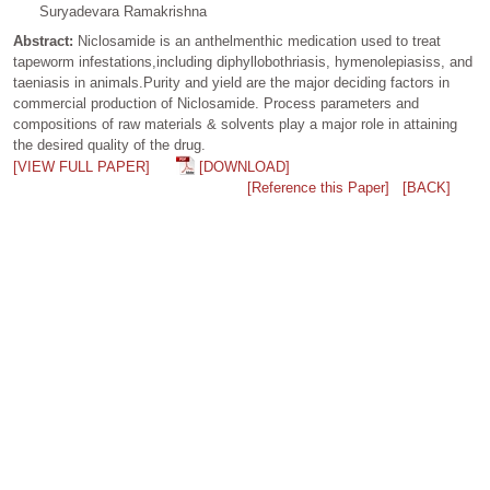
Suryadevara Ramakrishna
Abstract:
Niclosamide is an anthelmenthic medication used to treat
tapeworm infestations,including diphyllobothriasis, hymenolepiasiss, and
taeniasis in animals.Purity and yield are the major deciding factors in
commercial production of Niclosamide. Process parameters and
compositions of raw materials & solvents play a major role in attaining
the desired quality of the drug.
[VIEW FULL PAPER]
[DOWNLOAD]
[Reference this Paper]
[BACK]