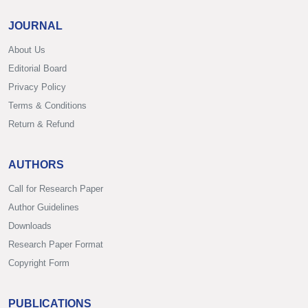
JOURNAL
About Us
Editorial Board
Privacy Policy
Terms & Conditions
Return & Refund
AUTHORS
Call for Research Paper
Author Guidelines
Downloads
Research Paper Format
Copyright Form
PUBLICATIONS