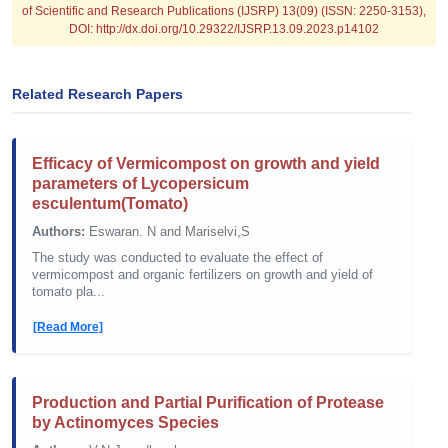
of Scientific and Research Publications (IJSRP) 13(09) (ISSN: 2250-3153),
DOI: http://dx.doi.org/10.29322/IJSRP.13.09.2023.p14102
Related Research Papers
Efficacy of Vermicompost on growth and yield
parameters of Lycopersicum
esculentum(Tomato)
Authors:
Eswaran. N and Mariselvi,S
The study was conducted to evaluate the effect of
vermicompost and organic fertilizers on growth and yield of
tomato pla...
[Read More]
Production and Partial Purification of Protease
by Actinomyces Species