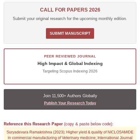
CALL FOR PAPERS 2026
Submit your original research for the upcoming monthly edition.
SUBMIT MANUSCRIPT
PEER REVIEWED JOURNAL
High Impact & Global Indexing
Targeting Scopus Indexing 2026
Join 11,500+ Authors Globally
Publish Your Research Today
Reference this Research Paper
(copy & paste below code):
Suryadevara Ramakrishna (2023); Higher yield & quality of NICLOSAMIDE
in commercial manufacturing of Veterinary medicine; International Journal