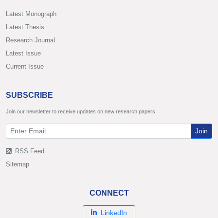
Latest Monograph
Latest Thesis
Research Journal
Latest Issue
Current Issue
SUBSCRIBE
Join our newsletter to receive updates on new research papers.
Join
RSS Feed
Sitemap
CONNECT
LinkedIn