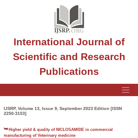
International Journal of
Scientific and Research
Publications
IJSRP, Volume 13, Issue 9, September 2023 Edition [ISSN
2250-3153]
Higher yield & quality of NICLOSAMIDE in commercial
manufacturing of Veterinary medicine