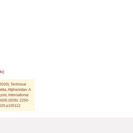
e):
2020); Technical
ktia, Afghanistan: A
sis; International
0(09) (ISSN: 2250-
.2020.p105112