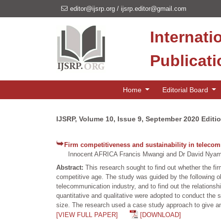
editor@ijsrp.org
/
ijsrp.editor@gmail.com
Internati
Publicat
Home
Editorial Board
IJSRP, Volume 10, Issue 9, September 2020 Editi
Firm competitiveness and sustainability in telec
Innocent AFRICA Francis Mwangi and Dr David Nya
Abstract:
This research sought to find out whether the fi
competitive age. The study was guided by the following 
telecommunication industry, and to find out the relatio
quantitative and qualitative were adopted to conduct th
size. The research used a case study approach to give a
[VIEW FULL PAPER]
[DOWNLOAD]