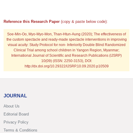
Reference this Research Paper
(copy & paste below code):
Soe-Min-Oo, Myo-Myo-Mon, Than-Htun-Aung
(2020); The effectiveness of
the custom spectacle and ready-made spectacle interventions in improving
visual acuity: Study Protocol for non- Inferiority Double Blind Randomized
Clinical Trial among school children in Yangon Region, Myanmar;
International Journal of Scientific and Research Publications (IJSRP)
10(09) (ISSN: 2250-3153), DOI:
http://dx.doi.org/10.29322/IJSRP.10.09.2020.p10509
JOURNAL
About Us
Editorial Board
Privacy Policy
Terms & Conditions