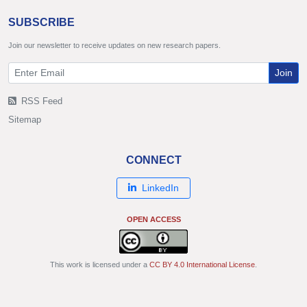
SUBSCRIBE
Join our newsletter to receive updates on new research papers.
Join
RSS Feed
Sitemap
CONNECT
LinkedIn
OPEN ACCESS
This work is licensed under a
CC BY 4.0 International License
.