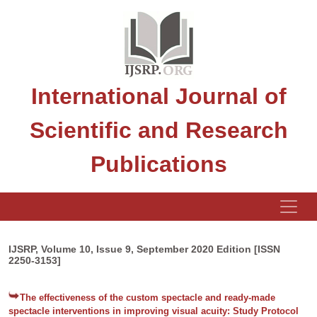
International Journal of
Scientific and Research
Publications
IJSRP, Volume 10, Issue 9, September 2020 Edition [ISSN
2250-3153]
The effectiveness of the custom spectacle and ready-made
spectacle interventions in improving visual acuity: Study Protocol