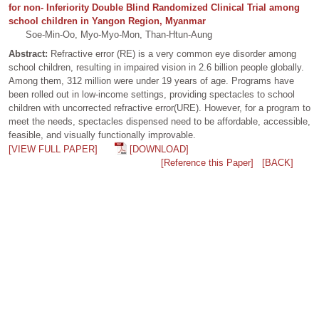
for non- Inferiority Double Blind Randomized Clinical Trial among
school children in Yangon Region, Myanmar
Soe-Min-Oo, Myo-Myo-Mon, Than-Htun-Aung
Abstract:
Refractive error (RE) is a very common eye disorder among
school children, resulting in impaired vision in 2.6 billion people globally.
Among them, 312 million were under 19 years of age. Programs have
been rolled out in low-income settings, providing spectacles to school
children with uncorrected refractive error(URE). However, for a program to
meet the needs, spectacles dispensed need to be affordable, accessible,
feasible, and visually functionally improvable.
[VIEW FULL PAPER]
[DOWNLOAD]
[Reference this Paper]
[BACK]