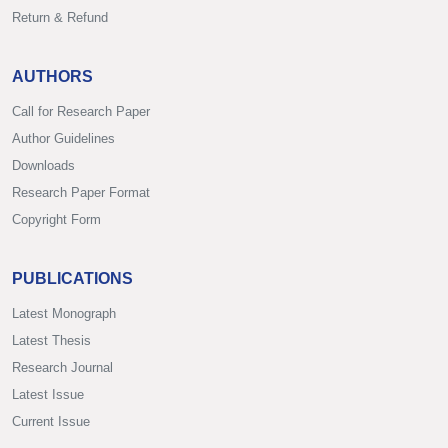
Return & Refund
AUTHORS
Call for Research Paper
Author Guidelines
Downloads
Research Paper Format
Copyright Form
PUBLICATIONS
Latest Monograph
Latest Thesis
Research Journal
Latest Issue
Current Issue