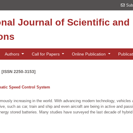
Sub
onal Journal of Scientific an
ions
Authors
Call for Papers
Online Publication
Publica
n [ISSN 2250-3153]
matic Speed Control System
rmously increasing in the world. With advancing modern technology, vehicles a
ve, such as car, train and ship and even aircraft are being in active and pas
nergy stored batteries. Many studies have surveyed the last decade of hybrid l