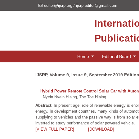
editor@ijsrp.org
/
ijsrp.editor@gmail.com
Internati
Publicat
Home
Editorial Board
IJSRP, Volume 9, Issue 9, September 2019 Editio
Hybrid Power Remote Control Solar Car with Auto
Nyein Nyein Hlaing, Toe Toe Hlaing
Abstract:
In present age, role of renewable energy is eno
energy. In development countries, many kinds of automoti
supplying to vehicles and the passive way is from solar e
inverted to study performance of solar powered vehicle.
[VIEW FULL PAPER]
[DOWNLOAD]