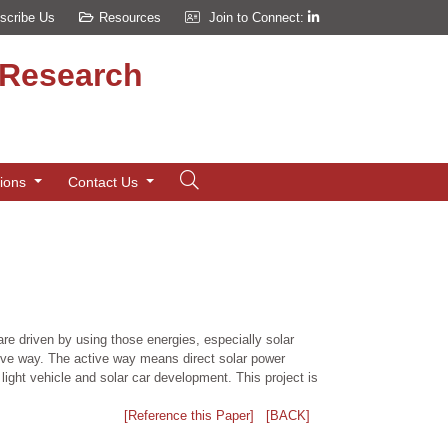
scribe Us
Resources
Join to Connect:
d Research
tions
Contact Us
re driven by using those energies, especially solar
sive way. The active way means direct solar power
ight vehicle and solar car development. This project is
[Reference this Paper]
[BACK]