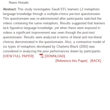
Reem Alotaibi
Abstract:
This study investigates Saudi EFL learners L2 metaphoric
language knowledge through a multiple-choice pre-test questionnaire.
This questionnaire was re-administered after participants watched the
videos containing the same metaphors. Results suggested that learners
lack figurative language knowledge, yet when these were exposed in
videos a significant improvement was seen through the post-test
questionnaire. Results were analyzed in terms of literal and non-literal
choices demonstrated in the questionnaire. Also, a contrastive model of
six types of metaphors developed by Charteris-Black (2002) was
considered in analyzing the poor performances drawn by participants.
[VIEW FULL PAPER]
[DOWNLOAD]
[Reference this Paper]
[BACK]