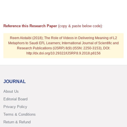
Reference this Research Paper
(copy & paste below code):
Reem Alotaibi (2018); The Role of Videos in Delivering Meaning of L2
Metaphors to Saudi EFL Learners; International Journal of Scientific and
Research Publications (IJSRP) 8(9) (ISSN: 2250-3153), DOI:
http://dx.doi.org/10.29322/IJSRP.8.9.2018.p8156
JOURNAL
About Us
Editorial Board
Privacy Policy
Terms & Conditions
Return & Refund