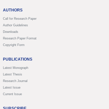
AUTHORS
Call for Research Paper
Author Guidelines
Downloads
Research Paper Format
Copyright Form
PUBLICATIONS
Latest Monograph
Latest Thesis
Research Journal
Latest Issue
Current Issue
SUBSCRIBE