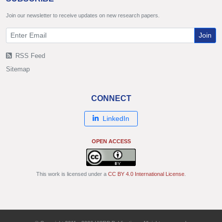
Join our newsletter to receive updates on new research papers.
Join
RSS Feed
Sitemap
CONNECT
LinkedIn
OPEN ACCESS
This work is licensed under a
CC BY 4.0 International License
.