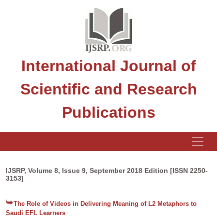
International Journal of
Scientific and Research
Publications
IJSRP, Volume 8, Issue 9, September 2018 Edition [ISSN 2250-
3153]
The Role of Videos in Delivering Meaning of L2 Metaphors to
Saudi EFL Learners