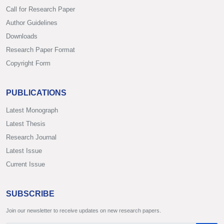
Call for Research Paper
Author Guidelines
Downloads
Research Paper Format
Copyright Form
PUBLICATIONS
Latest Monograph
Latest Thesis
Research Journal
Latest Issue
Current Issue
SUBSCRIBE
Join our newsletter to receive updates on new research papers.