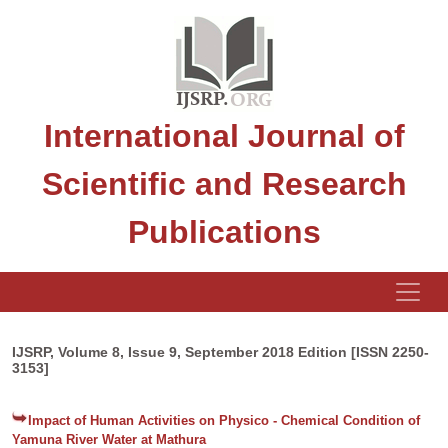
International Journal of
Scientific and Research
Publications
IJSRP, Volume 8, Issue 9, September 2018 Edition [ISSN 2250-
3153]
Impact of Human Activities on Physico - Chemical Condition of
Yamuna River Water at Mathura