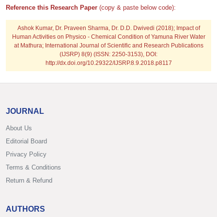
Reference this Research Paper
(copy & paste below code):
Ashok Kumar, Dr. Praveen Sharma, Dr. D.D. Dwivedi (2018); Impact of
Human Activities on Physico - Chemical Condition of Yamuna River Water
at Mathura; International Journal of Scientific and Research Publications
(IJSRP) 8(9) (ISSN: 2250-3153), DOI:
http://dx.doi.org/10.29322/IJSRP.8.9.2018.p8117
JOURNAL
About Us
Editorial Board
Privacy Policy
Terms & Conditions
Return & Refund
AUTHORS