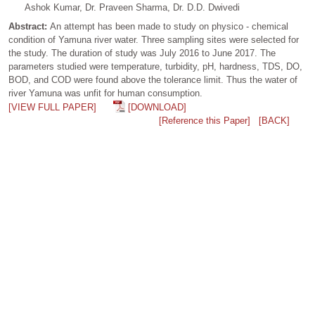
Ashok Kumar, Dr. Praveen Sharma, Dr. D.D. Dwivedi
Abstract:
An attempt has been made to study on physico - chemical
condition of Yamuna river water. Three sampling sites were selected for
the study. The duration of study was July 2016 to June 2017. The
parameters studied were temperature, turbidity, pH, hardness, TDS, DO,
BOD, and COD were found above the tolerance limit. Thus the water of
river Yamuna was unfit for human consumption.
[VIEW FULL PAPER]
[DOWNLOAD]
[Reference this Paper]
[BACK]