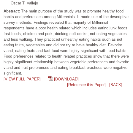
Oscar T. Vallejo
Abstract:
The main purpose of the study was to promote healthy food
habits and preferences among Millennials. It made use of the descriptive
survey methods. Findings revealed that majority of Millennial
respondents have a poor health related which includes eating junk foods,
fast-foods, chicken and pork, drinking soft-drinks, not eating vegetables
and less walking. They practiced unhealthy eating habits such as not
eating fruits, vegetables and did not try to have healthy diet. Favorite
viand, eating fruits and fast-food were highly significant with food habits.
Food preferences related to health related practices show that there were
highly significant relationship between vegetable preferences and favorite
viand and fruit preferences and eating breakfast practices were negative
significant.
[VIEW FULL PAPER]
[DOWNLOAD]
[Reference this Paper]
[BACK]