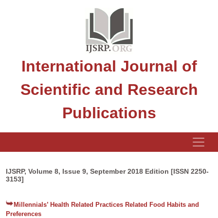
International Journal of
Scientific and Research
Publications
IJSRP, Volume 8, Issue 9, September 2018 Edition [ISSN 2250-
3153]
Millennials’ Health Related Practices Related Food Habits and
Preferences