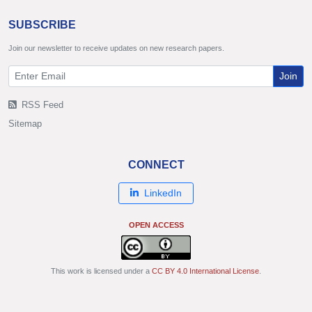
SUBSCRIBE
Join our newsletter to receive updates on new research papers.
Join
RSS Feed
Sitemap
CONNECT
LinkedIn
OPEN ACCESS
This work is licensed under a
CC BY 4.0 International License
.