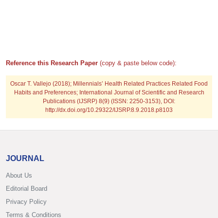
Reference this Research Paper
(copy & paste below code):
Oscar T. Vallejo (2018); Millennials’ Health Related Practices Related Food
Habits and Preferences; International Journal of Scientific and Research
Publications (IJSRP) 8(9) (ISSN: 2250-3153), DOI:
http://dx.doi.org/10.29322/IJSRP.8.9.2018.p8103
JOURNAL
About Us
Editorial Board
Privacy Policy
Terms & Conditions