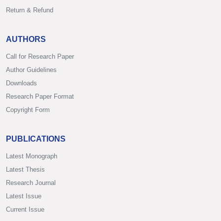
Return & Refund
AUTHORS
Call for Research Paper
Author Guidelines
Downloads
Research Paper Format
Copyright Form
PUBLICATIONS
Latest Monograph
Latest Thesis
Research Journal
Latest Issue
Current Issue