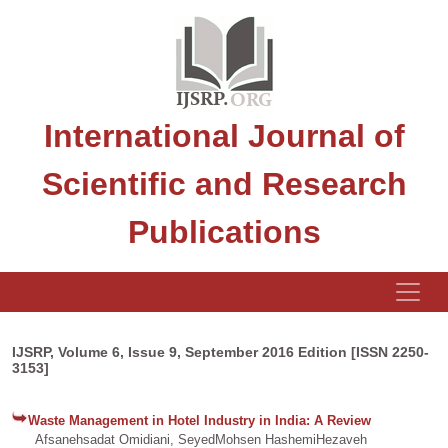
International Journal of
Scientific and Research
Publications
IJSRP, Volume 6, Issue 9, September 2016 Edition [ISSN 2250-
3153]
Waste Management in Hotel Industry in India: A Review
Afsanehsadat Omidiani, SeyedMohsen HashemiHezaveh