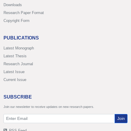
Downloads
Research Paper Format
Copyright Form
PUBLICATIONS
Latest Monograph
Latest Thesis
Research Journal
Latest Issue
Current Issue
SUBSCRIBE
Join our newsletter to receive updates on new research papers.
Join
RSS Feed