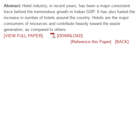
Abstract:
Hotel industry, in recent years, has been a major consistent
force behind the tremendous growth in Indian GDP. It has also fueled the
increase in number of hotels around the country. Hotels are the major
consumers of resources and contribute heavily toward the waste
generation, as compared to others.
[VIEW FULL PAPER]
[DOWNLOAD]
[Reference this Paper]
[BACK]