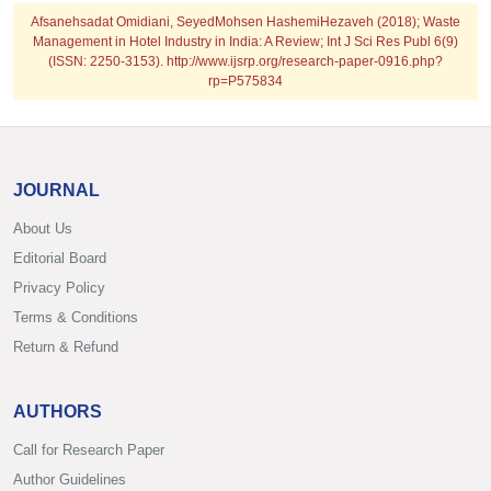
Afsanehsadat Omidiani, SeyedMohsen HashemiHezaveh (2018); Waste
Management in Hotel Industry in India: A Review; Int J Sci Res Publ 6(9)
(ISSN: 2250-3153). http://www.ijsrp.org/research-paper-0916.php?
rp=P575834
JOURNAL
About Us
Editorial Board
Privacy Policy
Terms & Conditions
Return & Refund
AUTHORS
Call for Research Paper
Author Guidelines