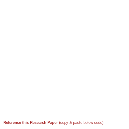
Reference this Research Paper
(copy & paste below code):