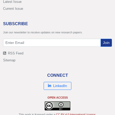
Latest Issue
Current Issue
SUBSCRIBE
Join our newsletter to receive updates on new research papers.
Join
RSS Feed
Sitemap
CONNECT
LinkedIn
OPEN ACCESS
This work is licensed under a
CC BY 4.0 International License
.