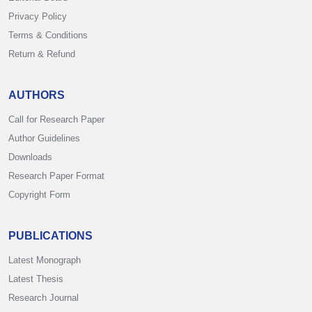
Privacy Policy
Terms & Conditions
Return & Refund
AUTHORS
Call for Research Paper
Author Guidelines
Downloads
Research Paper Format
Copyright Form
PUBLICATIONS
Latest Monograph
Latest Thesis
Research Journal