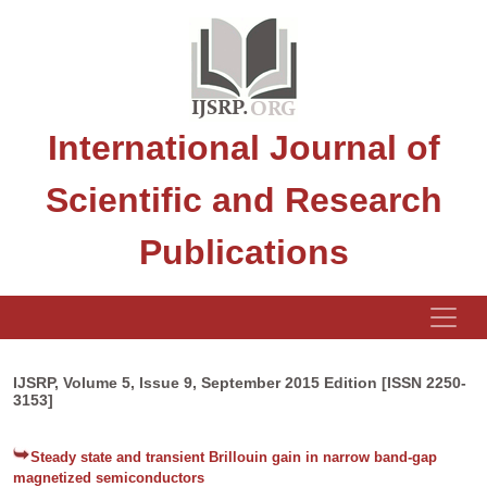
International Journal of
Scientific and Research
Publications
IJSRP, Volume 5, Issue 9, September 2015 Edition [ISSN 2250-
3153]
Steady state and transient Brillouin gain in narrow band-gap
magnetized semiconductors