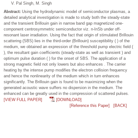
V. Pal Singh, M. Singh
Abstract:
Using the hydrodynamic model of semiconductor plasmas, a
detailed analytical investigation is made to study both the steady-state
and the transient Brillouin gain in narrow band gap magnetized one-
component centrosymmetric semiconductor viz. n-InSb under off-
resonant laser irradiation. Using the fact that origin of stimulated Brillouin
scattering (SBS) lies in the third-order (Brillouin) susceptibility ( ) of the
medium, we obtained an expression of the threshold pump electric field (
), the resultant gain coefficients (steady-state as well as transient ) and
optimum pulse duration ( ) for the onset of SBS. The application of a
strong magnetic field not only lowers but also enhances . The carrier
heating by the intense pump modifies the electron collision frequency
and hence the nonlinearity of the medium which in turn enhances
significantly. The Brillouin gain is found to be maximizing when the
generated acoustic wave suffers no dispersion in the medium. The
enhanced can be greatly used in the compression of scattered pulses.
[VIEW FULL PAPER]
[DOWNLOAD]
[Reference this Paper]
[BACK]