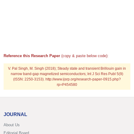
Reference this Research Paper
(copy & paste below code):
V. Pal Singh, M. Singh (2018); Steady state and transient Brillouin gain in
narrow band-gap magnetized semiconductors; Int J Sci Res Publ 5(9)
(ISSN: 2250-3153). http://www.ijsrp.org/research-paper-0915.php?
rp=P454580
JOURNAL
About Us
Editorial Board