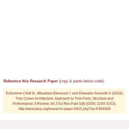
Reference this Research Paper
(copy & paste below code):
Echereme Chidi B., Mbaekwe Ebenezer I. and Ekwealor Kenneth U (2018);
Tree Crown Architecture: Approach to Tree Form, Structure and
Performance: A Review; Int J Sci Res Publ 5(9) (ISSN: 2250-3153).
http://www.ijsrp.org/research-paper-0915.php?rp=P454569