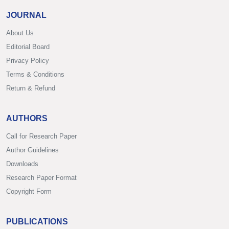
JOURNAL
About Us
Editorial Board
Privacy Policy
Terms & Conditions
Return & Refund
AUTHORS
Call for Research Paper
Author Guidelines
Downloads
Research Paper Format
Copyright Form
PUBLICATIONS