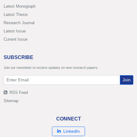
Latest Monograph
Latest Thesis
Research Journal
Latest Issue
Current Issue
SUBSCRIBE
Join our newsletter to receive updates on new research papers.
Join
RSS Feed
Sitemap
CONNECT
LinkedIn