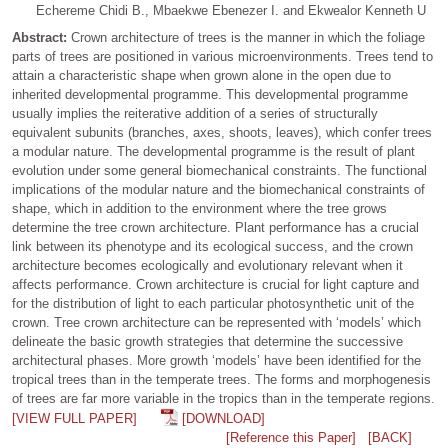
Echereme Chidi B., Mbaekwe Ebenezer I. and Ekwealor Kenneth U
Abstract:
Crown architecture of trees is the manner in which the foliage
parts of trees are positioned in various microenvironments. Trees tend to
attain a characteristic shape when grown alone in the open due to
inherited developmental programme. This developmental programme
usually implies the reiterative addition of a series of structurally
equivalent subunits (branches, axes, shoots, leaves), which confer trees
a modular nature. The developmental programme is the result of plant
evolution under some general biomechanical constraints. The functional
implications of the modular nature and the biomechanical constraints of
shape, which in addition to the environment where the tree grows
determine the tree crown architecture. Plant performance has a crucial
link between its phenotype and its ecological success, and the crown
architecture becomes ecologically and evolutionary relevant when it
affects performance. Crown architecture is crucial for light capture and
for the distribution of light to each particular photosynthetic unit of the
crown. Tree crown architecture can be represented with ‘models’ which
delineate the basic growth strategies that determine the successive
architectural phases. More growth ‘models’ have been identified for the
tropical trees than in the temperate trees. The forms and morphogenesis
of trees are far more variable in the tropics than in the temperate regions.
[VIEW FULL PAPER]
[DOWNLOAD]
[Reference this Paper]
[BACK]