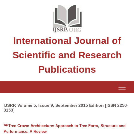
International Journal of
Scientific and Research
Publications
IJSRP, Volume 5, Issue 9, September 2015 Edition [ISSN 2250-
3153]
Tree Crown Architecture: Approach to Tree Form, Structure and
Performance: A Review