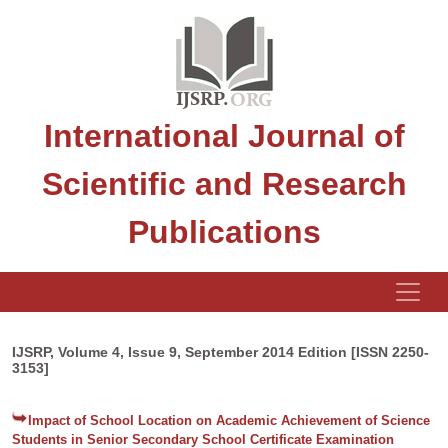
International Journal of
Scientific and Research
Publications
IJSRP, Volume 4, Issue 9, September 2014 Edition [ISSN 2250-
3153]
Impact of School Location on Academic Achievement of Science
Students in Senior Secondary School Certificate Examination