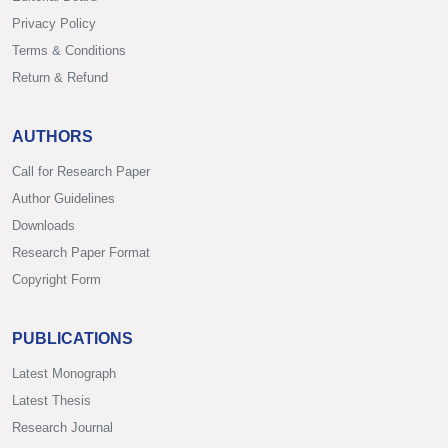
Privacy Policy
Terms & Conditions
Return & Refund
AUTHORS
Call for Research Paper
Author Guidelines
Downloads
Research Paper Format
Copyright Form
PUBLICATIONS
Latest Monograph
Latest Thesis
Research Journal