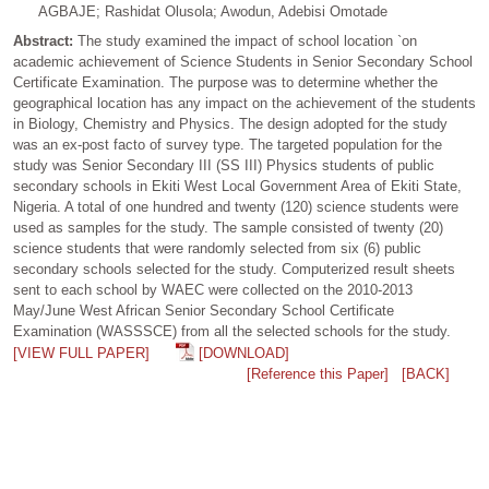
AGBAJE; Rashidat Olusola; Awodun, Adebisi Omotade
Abstract:
The study examined the impact of school location `on
academic achievement of Science Students in Senior Secondary School
Certificate Examination. The purpose was to determine whether the
geographical location has any impact on the achievement of the students
in Biology, Chemistry and Physics. The design adopted for the study
was an ex-post facto of survey type. The targeted population for the
study was Senior Secondary III (SS III) Physics students of public
secondary schools in Ekiti West Local Government Area of Ekiti State,
Nigeria. A total of one hundred and twenty (120) science students were
used as samples for the study. The sample consisted of twenty (20)
science students that were randomly selected from six (6) public
secondary schools selected for the study. Computerized result sheets
sent to each school by WAEC were collected on the 2010-2013
May/June West African Senior Secondary School Certificate
Examination (WASSSCE) from all the selected schools for the study.
[VIEW FULL PAPER]
[DOWNLOAD]
[Reference this Paper]
[BACK]