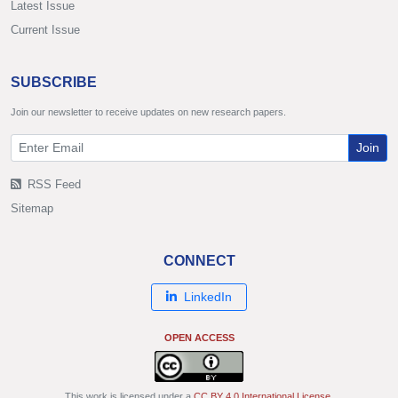
Latest Issue
Current Issue
SUBSCRIBE
Join our newsletter to receive updates on new research papers.
Join
RSS Feed
Sitemap
CONNECT
LinkedIn
OPEN ACCESS
This work is licensed under a
CC BY 4.0 International License
.