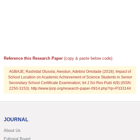
Reference this Research Paper
(copy & paste below code):
AGBAJE; Rashidat Olusola; Awodun, Adebisi Omotade (2018); Impact of
School Location on Academic Achievement of Science Students in Senior
Secondary School Certificate Examination; Int J Sci Res Publ 4(9) (ISSN:
2250-3153). http://www.ijsrp.org/research-paper-0914.php?rp=P333144
JOURNAL
About Us
Editorial Board