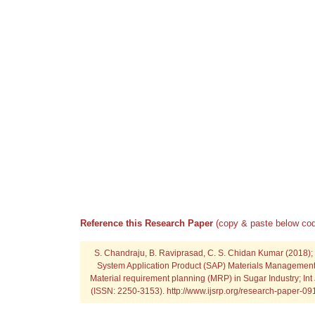
Reference this Research Paper
(copy & paste below cod
S. Chandraju, B. Raviprasad, C. S. Chidan Kumar (2018);
System Application Product (SAP) Materials Management
Material requirement planning (MRP) in Sugar Industry; Int 
(ISSN: 2250-3153). http://www.ijsrp.org/research-paper-