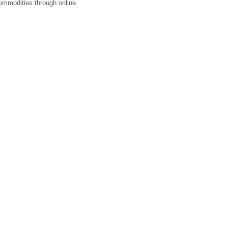
 commodities through online.