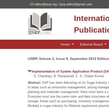
editor@ijsrp.org
/
ijsrp.editor@gmail.com
Internati
Publicat
Home
Editorial Board
IJSRP, Volume 2, Issue 9, September 2012 Editio
Implementation of System Application Product (SA
S. Chandraju, B. Raviprasad, C. S. Chidan Kumar
Abstract:
SAP has been delivering on its Sugar industry 
in areas such as emissions management, pricing managem
planning and materials management, there must have a cen
Everyone must use the same rules and data structures when
storage. Areas such as purchasing, inventory management
Module) in sugar industry for Material requirement planni