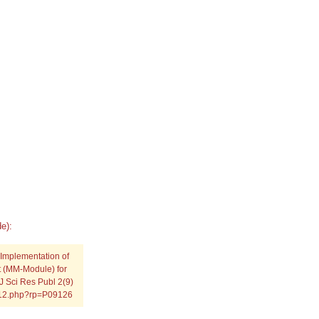
e):
 Implementation of
 (MM-Module) for
J Sci Res Publ 2(9)
0912.php?rp=P09126