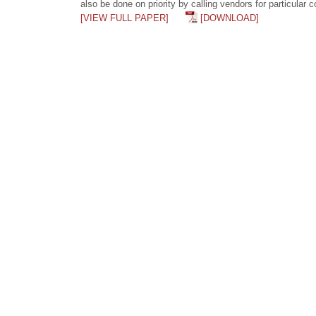
also be done on priority by calling vendors for particular
[VIEW FULL PAPER]
[DOWNLOAD]