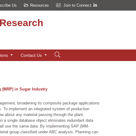
scribe Us
Resources
Join to Connect:
d Research
tions
Contact Us
 (MRP) in Sugar Industry
anagement, broadening its composite package applications
 To implement an integrated system of production
w about any material passing through the plant.
in a single database object eliminates redundant data
n all use the same data. By implementing SAP (MM-
terial group classified under ABC analysis. Planning can