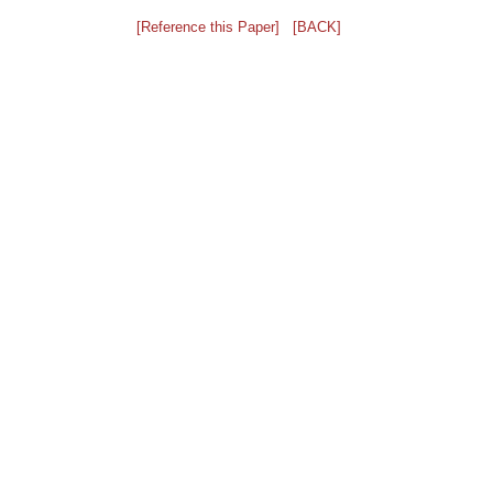
[Reference this Paper]
[BACK]