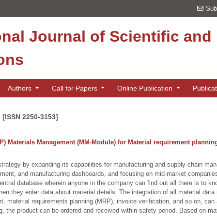
Sub
onal Journal of Scientific an
ions
Authors
Call for Papers
Online Publication
Publica
n [ISSN 2250-3153]
P) Materials Management (MM-Module) for Material requirement planning
strategy by expanding its capabilities for manufacturing and supply chain m
ent, and manufacturing dashboards, and focusing on mid-market companies.
tral database wherein anyone in the company can find out all there is to kno
 they enter data about material details. The integration of all material data 
, material requirements planning (MRP), invoice verification, and so on, ca
ng, the product can be ordered and received within safety period. Based on ma