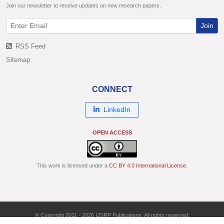
Join our newsletter to receive updates on new research papers.
Join
RSS Feed
Sitemap
CONNECT
LinkedIn
OPEN ACCESS
This work is licensed under a
CC BY 4.0 International License
.
© Copyright 2011 - 2026 IJSRP Publications. All rights reserved.