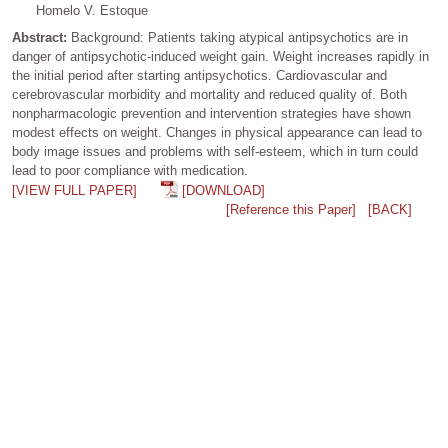
Homelo V. Estoque
Abstract:
Background: Patients taking atypical antipsychotics are in
danger of antipsychotic-induced weight gain. Weight increases rapidly in
the initial period after starting antipsychotics. Cardiovascular and
cerebrovascular morbidity and mortality and reduced quality of. Both
nonpharmacologic prevention and intervention strategies have shown
modest effects on weight. Changes in physical appearance can lead to
body image issues and problems with self-esteem, which in turn could
lead to poor compliance with medication.
[VIEW FULL PAPER]
[DOWNLOAD]
[Reference this Paper]
[BACK]