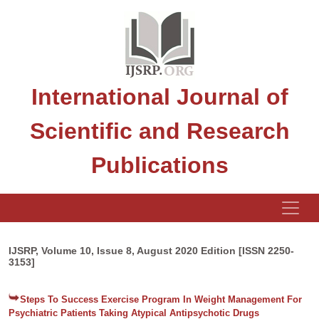
International Journal of
Scientific and Research
Publications
IJSRP, Volume 10, Issue 8, August 2020 Edition [ISSN 2250-
3153]
Steps To Success Exercise Program In Weight Management For
Psychiatric Patients Taking Atypical Antipsychotic Drugs