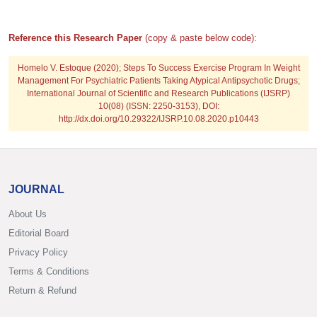
Reference this Research Paper
(copy & paste below code):
Homelo V. Estoque
(2020); Steps To Success Exercise Program In Weight
Management For Psychiatric Patients Taking Atypical Antipsychotic Drugs;
International Journal of Scientific and Research Publications (IJSRP)
10(08) (ISSN: 2250-3153), DOI:
http://dx.doi.org/10.29322/IJSRP.10.08.2020.p10443
JOURNAL
About Us
Editorial Board
Privacy Policy
Terms & Conditions
Return & Refund