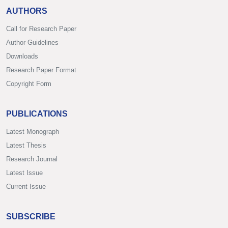
AUTHORS
Call for Research Paper
Author Guidelines
Downloads
Research Paper Format
Copyright Form
PUBLICATIONS
Latest Monograph
Latest Thesis
Research Journal
Latest Issue
Current Issue
SUBSCRIBE