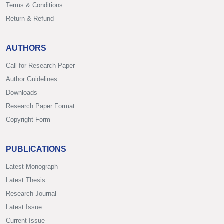
Terms & Conditions
Return & Refund
AUTHORS
Call for Research Paper
Author Guidelines
Downloads
Research Paper Format
Copyright Form
PUBLICATIONS
Latest Monograph
Latest Thesis
Research Journal
Latest Issue
Current Issue