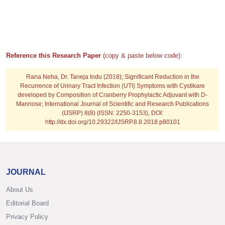
Reference this Research Paper
(copy & paste below code):
Rana Neha, Dr. Taneja Indu
(2018); Significant Reduction in the
Recurrence of Urinary Tract Infection (UTI) Symptoms with Cystikare
developed by Composition of Cranberry Prophylactic Adjuvant with D-
Mannose; International Journal of Scientific and Research Publications
(IJSRP) 8(8) (ISSN: 2250-3153), DOI:
http://dx.doi.org/10.29322/IJSRP.8.8.2018.p80101
JOURNAL
About Us
Editorial Board
Privacy Policy