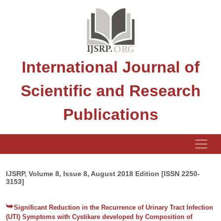
International Journal of
Scientific and Research
Publications
IJSRP, Volume 8, Issue 8, August 2018 Edition [ISSN 2250-
3153]
Significant Reduction in the Recurrence of Urinary Tract Infection
(UTI) Symptoms with Cystikare developed by Composition of