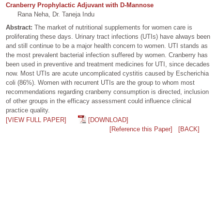
Cranberry Prophylactic Adjuvant with D-Mannose
Rana Neha, Dr. Taneja Indu
Abstract:
The market of nutritional supplements for women care is
proliferating these days. Urinary tract infections (UTIs) have always been
and still continue to be a major health concern to women. UTI stands as
the most prevalent bacterial infection suffered by women. Cranberry has
been used in preventive and treatment medicines for UTI, since decades
now. Most UTIs are acute uncomplicated cystitis caused by Escherichia
coli (86%). Women with recurrent UTIs are the group to whom most
recommendations regarding cranberry consumption is directed, inclusion
of other groups in the efficacy assessment could influence clinical
practice quality.
[VIEW FULL PAPER]
[DOWNLOAD]
[Reference this Paper]
[BACK]