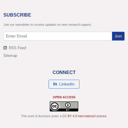
SUBSCRIBE
Join our newsletter to receive updates on new research papers.
Join
RSS Feed
Sitemap
CONNECT
LinkedIn
OPEN ACCESS
This work is licensed under a
CC BY 4.0 International License
.