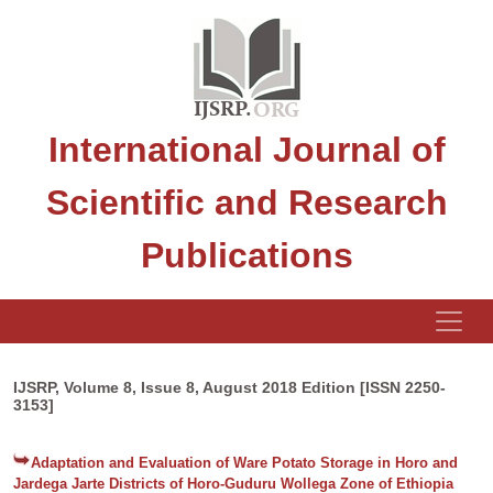
International Journal of
Scientific and Research
Publications
IJSRP, Volume 8, Issue 8, August 2018 Edition [ISSN 2250-
3153]
Adaptation and Evaluation of Ware Potato Storage in Horo and
Jardega Jarte Districts of Horo-Guduru Wollega Zone of Ethiopia