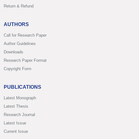
Return & Refund
AUTHORS
Call for Research Paper
Author Guidelines
Downloads
Research Paper Format
Copyright Form
PUBLICATIONS
Latest Monograph
Latest Thesis
Research Journal
Latest Issue
Current Issue