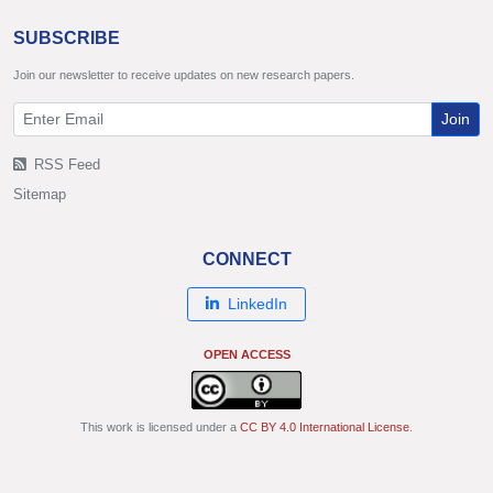
SUBSCRIBE
Join our newsletter to receive updates on new research papers.
Join
RSS Feed
Sitemap
CONNECT
LinkedIn
OPEN ACCESS
This work is licensed under a
CC BY 4.0 International License
.