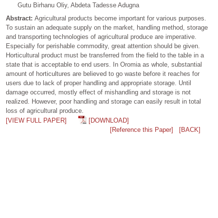
Gutu Birhanu Oliy, Abdeta Tadesse Adugna
Abstract:
Agricultural products become important for various purposes.
To sustain an adequate supply on the market, handling method, storage
and transporting technologies of agricultural produce are imperative.
Especially for perishable commodity, great attention should be given.
Horticultural product must be transferred from the field to the table in a
state that is acceptable to end users. In Oromia as whole, substantial
amount of horticultures are believed to go waste before it reaches for
users due to lack of proper handling and appropriate storage. Until
damage occurred, mostly effect of mishandling and storage is not
realized. However, poor handling and storage can easily result in total
loss of agricultural produce.
[VIEW FULL PAPER]
[DOWNLOAD]
[Reference this Paper]
[BACK]