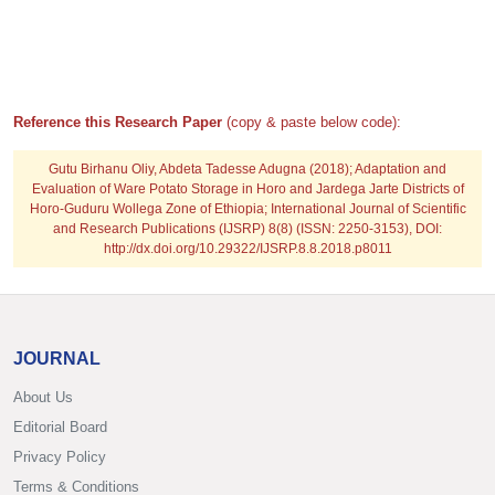
Reference this Research Paper
(copy & paste below code):
Gutu Birhanu Oliy, Abdeta Tadesse Adugna
(2018); Adaptation and
Evaluation of Ware Potato Storage in Horo and Jardega Jarte Districts of
Horo-Guduru Wollega Zone of Ethiopia; International Journal of Scientific
and Research Publications (IJSRP) 8(8) (ISSN: 2250-3153), DOI:
http://dx.doi.org/10.29322/IJSRP.8.8.2018.p8011
JOURNAL
About Us
Editorial Board
Privacy Policy
Terms & Conditions