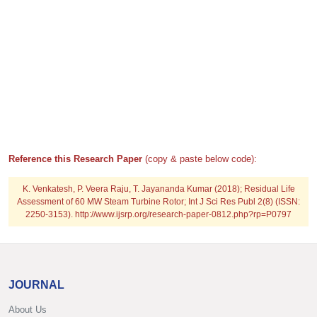
Reference this Research Paper
(copy & paste below code):
K. Venkatesh, P. Veera Raju, T. Jayananda Kumar (2018); Residual Life
Assessment of 60 MW Steam Turbine Rotor; Int J Sci Res Publ 2(8) (ISSN:
2250-3153). http://www.ijsrp.org/research-paper-0812.php?rp=P0797
JOURNAL
About Us