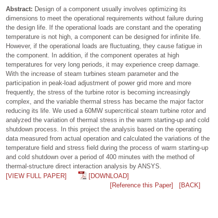
Abstract:
Design of a component usually involves optimizing its
dimensions to meet the operational requirements without failure during
the design life. If the operational loads are constant and the operating
temperature is not high, a component can be designed for infinite life.
However, if the operational loads are fluctuating, they cause fatigue in
the component. In addition, if the component operates at high
temperatures for very long periods, it may experience creep damage.
With the increase of steam turbines steam parameter and the
participation in peak-load adjustment of power grid more and more
frequently, the stress of the turbine rotor is becoming increasingly
complex, and the variable thermal stress has became the major factor
reducing its life. We used a 60MW supercritical steam turbine rotor and
analyzed the variation of thermal stress in the warm starting-up and cold
shutdown process. In this project the analysis based on the operating
data measured from actual operation and calculated the variations of the
temperature field and stress field during the process of warm starting-up
and cold shutdown over a period of 400 minutes with the method of
thermal-structure direct interaction analysis by ANSYS.
[VIEW FULL PAPER]
[DOWNLOAD]
[Reference this Paper]
[BACK]