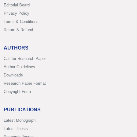
Editorial Board
Privacy Policy
Terms & Conditions
Return & Refund
AUTHORS
Call for Research Paper
Author Guidelines
Downloads
Research Paper Format
Copyright Form
PUBLICATIONS
Latest Monograph
Latest Thesis
Research Journal