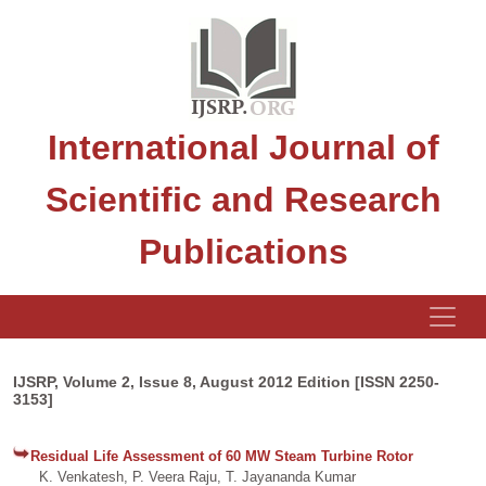
International Journal of
Scientific and Research
Publications
IJSRP, Volume 2, Issue 8, August 2012 Edition [ISSN 2250-
3153]
Residual Life Assessment of 60 MW Steam Turbine Rotor
K. Venkatesh, P. Veera Raju, T. Jayananda Kumar