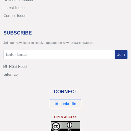
Latest Issue
Current Issue
SUBSCRIBE
Join our newsletter to receive updates on new research papers.
Join
RSS Feed
Sitemap
CONNECT
LinkedIn
OPEN ACCESS