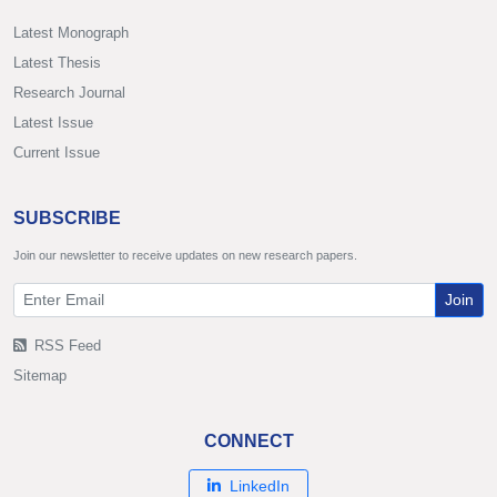
Latest Monograph
Latest Thesis
Research Journal
Latest Issue
Current Issue
SUBSCRIBE
Join our newsletter to receive updates on new research papers.
Join
RSS Feed
Sitemap
CONNECT
LinkedIn