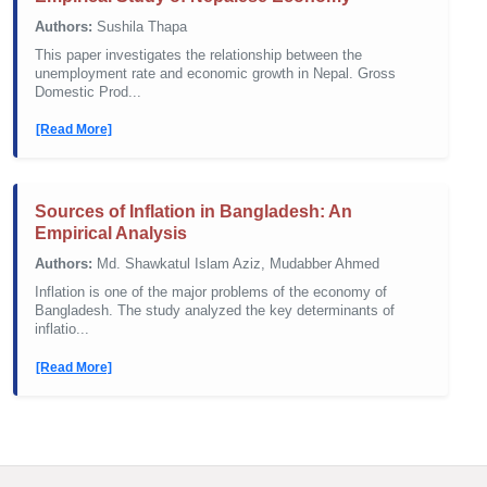
Authors:
Sushila Thapa
This paper investigates the relationship between the
unemployment rate and economic growth in Nepal. Gross
Domestic Prod...
[Read More]
Sources of Inflation in Bangladesh: An
Empirical Analysis
Authors:
Md. Shawkatul Islam Aziz, Mudabber Ahmed
Inflation is one of the major problems of the economy of
Bangladesh. The study analyzed the key determinants of
inflatio...
[Read More]