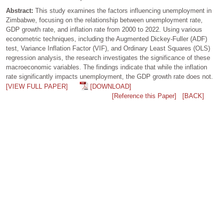
Abstract:
This study examines the factors influencing unemployment in
Zimbabwe, focusing on the relationship between unemployment rate,
GDP growth rate, and inflation rate from 2000 to 2022. Using various
econometric techniques, including the Augmented Dickey-Fuller (ADF)
test, Variance Inflation Factor (VIF), and Ordinary Least Squares (OLS)
regression analysis, the research investigates the significance of these
macroeconomic variables. The findings indicate that while the inflation
rate significantly impacts unemployment, the GDP growth rate does not.
[VIEW FULL PAPER]
[DOWNLOAD]
[Reference this Paper]
[BACK]