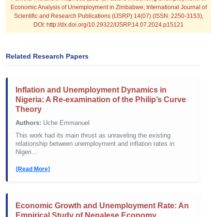
Economic Analysis of Unemployment in Zimbabwe; International Journal of
Scientific and Research Publications (IJSRP) 14(07) (ISSN: 2250-3153),
DOI: http://dx.doi.org/10.29322/IJSRP.14.07.2024.p15121
Related Research Papers
Inflation and Unemployment Dynamics in
Nigeria: A Re-examination of the Philip’s Curve
Theory
Authors:
Uche Emmanuel
This work had its main thrust as unraveling the existing
relationship between unemployment and inflation rates in
Nigeri...
[Read More]
Economic Growth and Unemployment Rate: An
Empirical Study of Nepalese Economy