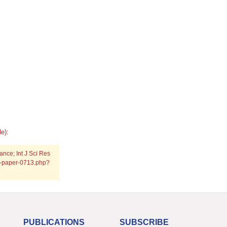
e):
nce; Int J Sci Res
ch-paper-0713.php?
PUBLICATIONS
SUBSCRIBE