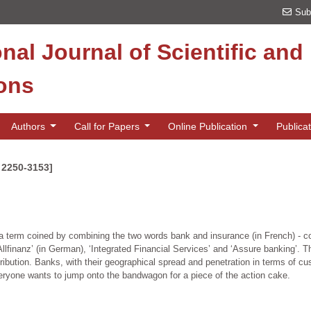
Sub
onal Journal of Scientific an
ions
Authors
Call for Papers
Online Publication
Publica
N 2250-3153]
erm coined by combining the two words bank and insurance (in French) - con
nanz’ (in German), ‘Integrated Financial Services’ and ‘Assure banking’. Th
tribution. Banks, with their geographical spread and penetration in terms of 
veryone wants to jump onto the bandwagon for a piece of the action cake.