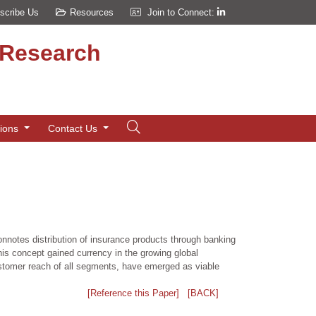
scribe Us
Resources
Join to Connect:
d Research
tions
Contact Us
notes distribution of insurance products through banking
is concept gained currency in the growing global
customer reach of all segments, have emerged as viable
[Reference this Paper]
[BACK]