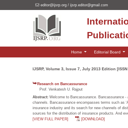
editor@ijsrp.org
/
ijsrp.editor@gmail.com
Internati
Publicat
Home
Editorial Board
IJSRP, Volume 3, Issue 7, July 2013 Edition [ISS
Research on Bancassurance
Prof. Venkatesh U. Rajput
Abstract:
Welcome to Bancassurance. Bancassurance - a t
channels. Bancassurance encompasses terms such as ‘Allfi
insurance industry and its search for new channels of dis
sources for the distribution of insurance products. And e
[VIEW FULL PAPER]
[DOWNLOAD]