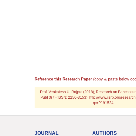
Reference this Research Paper
(copy & paste below cod
Prof. Venkatesh U. Rajput (2018); Research on Bancassura
Publ 3(7) (ISSN: 2250-3153). http://www.ijsrp.org/resear
rp=P191524
JOURNAL
AUTHORS