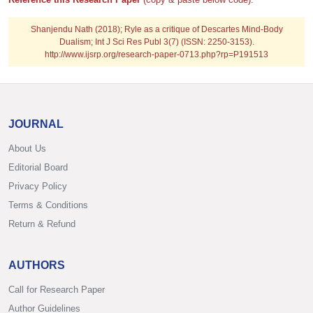
Shanjendu Nath (2018); Ryle as a critique of Descartes Mind-Body
Dualism; Int J Sci Res Publ 3(7) (ISSN: 2250-3153).
http://www.ijsrp.org/research-paper-0713.php?rp=P191513
JOURNAL
About Us
Editorial Board
Privacy Policy
Terms & Conditions
Return & Refund
AUTHORS
Call for Research Paper
Author Guidelines