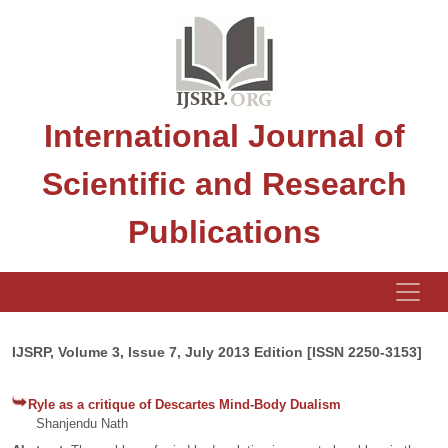
International Journal of
Scientific and Research
Publications
IJSRP, Volume 3, Issue 7, July 2013 Edition [ISSN 2250-3153]
Ryle as a critique of Descartes Mind-Body Dualism
Shanjendu Nath