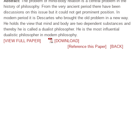
Abstract:
The problem of mind-body relation is a central problem in the
history of philosophy. From the very ancient period there have been
discussions on this issue but it could not get prominent position. In
modern period it is Descartes who brought the old problem in a new way.
He holds the view that mind and body are two dependent substances and
thereby he is called a dualist philosopher. He is the most influential
dualistic philosopher in modern philosophy.
[VIEW FULL PAPER]
[DOWNLOAD]
[Reference this Paper]
[BACK]