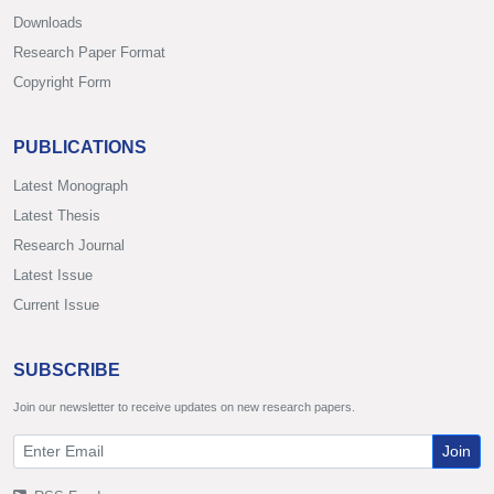
Downloads
Research Paper Format
Copyright Form
PUBLICATIONS
Latest Monograph
Latest Thesis
Research Journal
Latest Issue
Current Issue
SUBSCRIBE
Join our newsletter to receive updates on new research papers.
Join