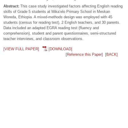
Abstract:
This case study investigated factors affecting English reading
skills of Grade 5 students at Mika’elo Primary School in Meskan
Woreda, Ethiopia. A mixed‑methods design was employed with 45
students (census for reading test), 2 English teachers, and 30 parents.
Data included an adapted EGRA reading test (fluency and
comprehension), student and parent questionnaires, semi‑structured
teacher interviews, and classroom observations.
[VIEW FULL PAPER]
[DOWNLOAD]
[Reference this Paper]
[BACK]