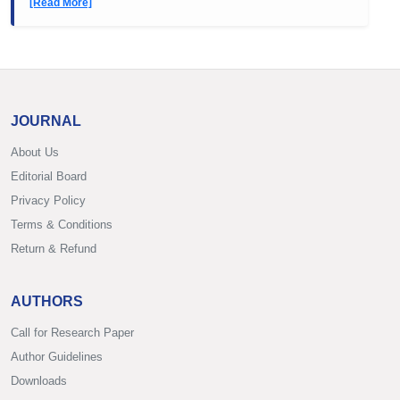
[Read More]
JOURNAL
About Us
Editorial Board
Privacy Policy
Terms & Conditions
Return & Refund
AUTHORS
Call for Research Paper
Author Guidelines
Downloads