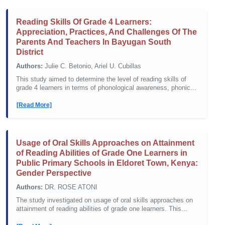
Reading Skills Of Grade 4 Learners:
Appreciation, Practices, And Challenges Of The
Parents And Teachers In Bayugan South
District
Authors:
Julie C. Betonio, Ariel U. Cubillas
This study aimed to determine the level of reading skills of
grade 4 learners in terms of phonological awareness, phonic...
[Read More]
Usage of Oral Skills Approaches on Attainment
of Reading Abilities of Grade One Learners in
Public Primary Schools in Eldoret Town, Kenya:
Gender Perspective
Authors:
DR. ROSE ATONI
The study investigated on usage of oral skills approaches on
attainment of reading abilities of grade one learners. This...