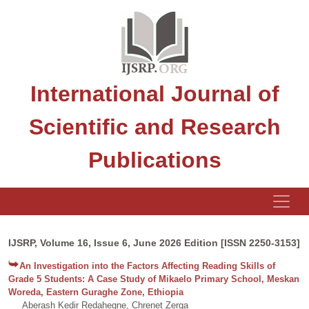
International Journal of
Scientific and Research
Publications
IJSRP, Volume 16, Issue 6, June 2026 Edition [ISSN 2250-3153]
An Investigation into the Factors Affecting Reading Skills of
Grade 5 Students: A Case Study of Mikaelo Primary School, Meskan
Woreda, Eastern Guraghe Zone, Ethiopia
Aberash Kedir Redahegne, Chrenet Zerga