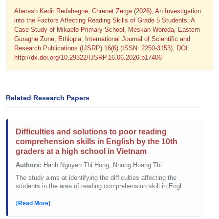
Aberash Kedir Redahegne, Chrenet Zerga (2026); An Investigation
into the Factors Affecting Reading Skills of Grade 5 Students: A
Case Study of Mikaelo Primary School, Meskan Woreda, Eastern
Guraghe Zone, Ethiopia; International Journal of Scientific and
Research Publications (IJSRP) 16(6) (ISSN: 2250-3153), DOI:
http://dx.doi.org/10.29322/IJSRP.16.06.2026.p17406
Related Research Papers
Difficulties and solutions to poor reading
comprehension skills in English by the 10th
graders at a high school in Vietnam
Authors:
Hanh Nguyen Thi Hong, Nhung Hoang Thi
The study aims at identifying the difficulties affecting the
students in the area of reading comprehension skill in Engl...
[Read More]