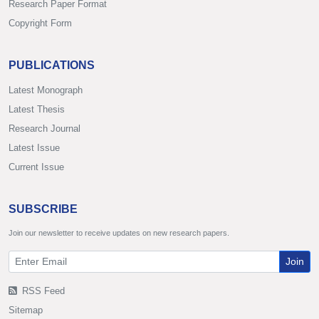
Research Paper Format
Copyright Form
PUBLICATIONS
Latest Monograph
Latest Thesis
Research Journal
Latest Issue
Current Issue
SUBSCRIBE
Join our newsletter to receive updates on new research papers.
Join
RSS Feed
Sitemap