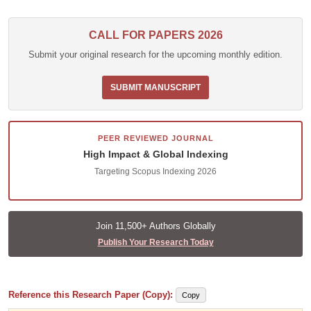
CALL FOR PAPERS 2026
Submit your original research for the upcoming monthly edition.
SUBMIT MANUSCRIPT
PEER REVIEWED JOURNAL
High Impact & Global Indexing
Targeting Scopus Indexing 2026
Join 11,500+ Authors Globally
Publish Your Research Today
Reference this Research Paper (Copy):
Copy