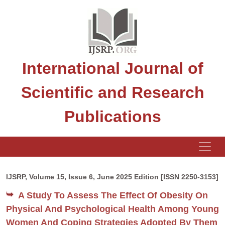
International Journal of
Scientific and Research
Publications
IJSRP, Volume 15, Issue 6, June 2025 Edition [ISSN 2250-3153]
A Study To Assess The Effect Of Obesity On
Physical And Psychological Health Among Young
Women And Coping Strategies Adopted By Them