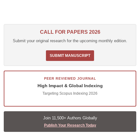
CALL FOR PAPERS 2026
Submit your original research for the upcoming monthly edition.
SUBMIT MANUSCRIPT
PEER REVIEWED JOURNAL
High Impact & Global Indexing
Targeting Scopus Indexing 2026
Join 11,500+ Authors Globally
Publish Your Research Today