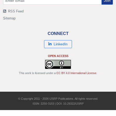
Join
RSS Feed
Sitemap
CONNECT
LinkedIn
OPEN ACCESS
This work is licensed under a
CC BY 4.0 International License
.
© Copyright 2011 - 2026 IJSRP Publications. All rights reserved.
ISSN: 2250-3153 | DOI: 10.29322/IJSRP