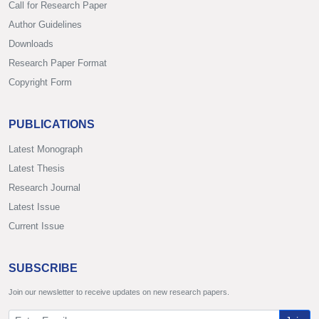
Call for Research Paper
Author Guidelines
Downloads
Research Paper Format
Copyright Form
PUBLICATIONS
Latest Monograph
Latest Thesis
Research Journal
Latest Issue
Current Issue
SUBSCRIBE
Join our newsletter to receive updates on new research papers.