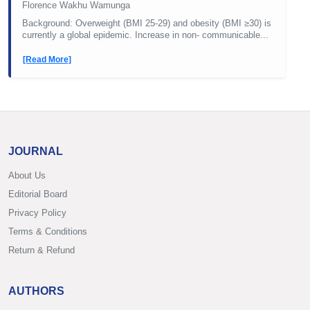
Florence Wakhu Wamunga
Background: Overweight (BMI 25-29) and obesity (BMI ≥30) is
currently a global epidemic. Increase in non- communicable...
[Read More]
JOURNAL
About Us
Editorial Board
Privacy Policy
Terms & Conditions
Return & Refund
AUTHORS