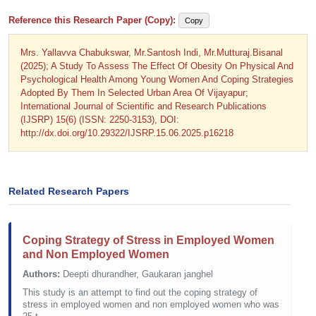
Reference this Research Paper (Copy):
Copy
Mrs. Yallavva Chabukswar, Mr.Santosh Indi, Mr.Mutturaj.Bisanal
(2025); A Study To Assess The Effect Of Obesity On Physical And
Psychological Health Among Young Women And Coping Strategies
Adopted By Them In Selected Urban Area Of Vijayapur;
International Journal of Scientific and Research Publications
(IJSRP) 15(6) (ISSN: 2250-3153), DOI:
http://dx.doi.org/10.29322/IJSRP.15.06.2025.p16218
Related Research Papers
Coping Strategy of Stress in Employed Women
and Non Employed Women
Authors:
Deepti dhurandher, Gaukaran janghel
This study is an attempt to find out the coping strategy of
stress in employed women and non employed women who was