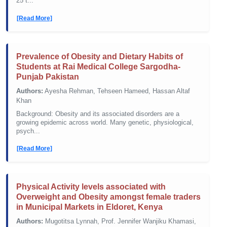
25 t...
[Read More]
Prevalence of Obesity and Dietary Habits of
Students at Rai Medical College Sargodha-
Punjab Pakistan
Authors:
Ayesha Rehman, Tehseen Hameed, Hassan Altaf
Khan
Background: Obesity and its associated disorders are a
growing epidemic across world. Many genetic, physiological,
psych...
[Read More]
Physical Activity levels associated with
Overweight and Obesity amongst female traders
in Municipal Markets in Eldoret, Kenya
Authors:
Mugotitsa Lynnah, Prof. Jennifer Wanjiku Khamasi,