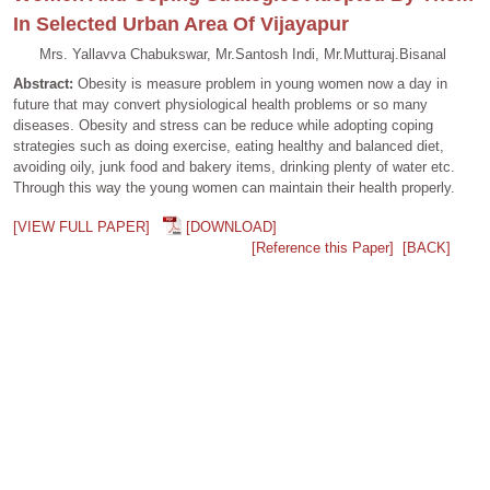
In Selected Urban Area Of Vijayapur
Mrs. Yallavva Chabukswar, Mr.Santosh Indi, Mr.Mutturaj.Bisanal
Abstract:
Obesity is measure problem in young women now a day in
future that may convert physiological health problems or so many
diseases. Obesity and stress can be reduce while adopting coping
strategies such as doing exercise, eating healthy and balanced diet,
avoiding oily, junk food and bakery items, drinking plenty of water etc.
Through this way the young women can maintain their health properly.
[VIEW FULL PAPER]
[DOWNLOAD]
[Reference this Paper]
[BACK]