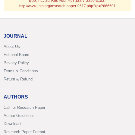
type; Int J Sci Res Publ 7(6) (ISSN: 2250-3153).
http://www.ijsrp.org/research-paper-0617.php?rp=P666501
JOURNAL
About Us
Editorial Board
Privacy Policy
Terms & Conditions
Return & Refund
AUTHORS
Call for Research Paper
Author Guidelines
Downloads
Research Paper Format