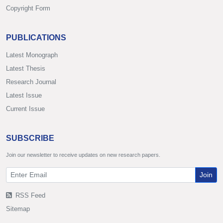
Copyright Form
PUBLICATIONS
Latest Monograph
Latest Thesis
Research Journal
Latest Issue
Current Issue
SUBSCRIBE
Join our newsletter to receive updates on new research papers.
Join
RSS Feed
Sitemap