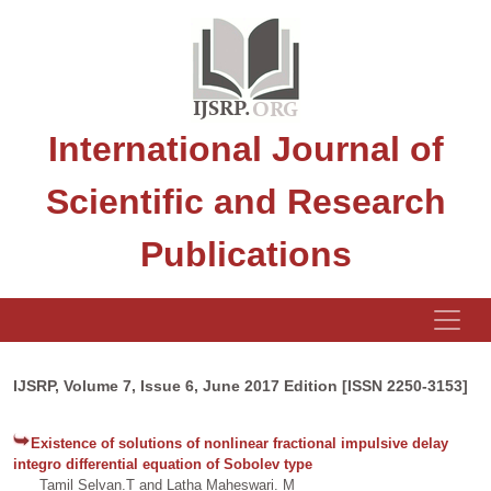
International Journal of
Scientific and Research
Publications
IJSRP, Volume 7, Issue 6, June 2017 Edition [ISSN 2250-3153]
Existence of solutions of nonlinear fractional impulsive delay
integro differential equation of Sobolev type
Tamil Selvan.T and Latha Maheswari. M