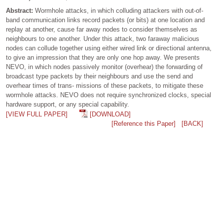
Abstract:
Wormhole attacks, in which colluding attackers with out-of-
band communication links record packets (or bits) at one location and
replay at another, cause far away nodes to consider themselves as
neighbours to one another. Under this attack, two faraway malicious
nodes can collude together using either wired link or directional antenna,
to give an impression that they are only one hop away. We presents
NEVO, in which nodes passively monitor (overhear) the forwarding of
broadcast type packets by their neighbours and use the send and
overhear times of trans- missions of these packets, to mitigate these
wormhole attacks. NEVO does not require synchronized clocks, special
hardware support, or any special capability.
[VIEW FULL PAPER]
[DOWNLOAD]
[Reference this Paper]
[BACK]