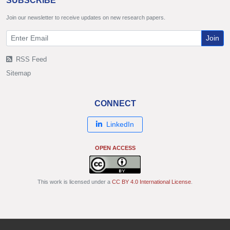
SUBSCRIBE
Join our newsletter to receive updates on new research papers.
Join
RSS Feed
Sitemap
CONNECT
LinkedIn
OPEN ACCESS
This work is licensed under a
CC BY 4.0 International License
.