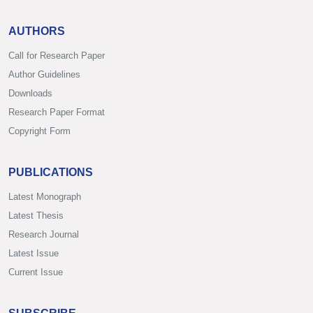
AUTHORS
Call for Research Paper
Author Guidelines
Downloads
Research Paper Format
Copyright Form
PUBLICATIONS
Latest Monograph
Latest Thesis
Research Journal
Latest Issue
Current Issue