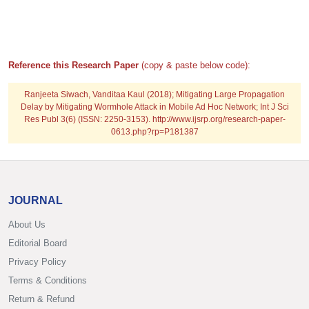
Reference this Research Paper
(copy & paste below code):
Ranjeeta Siwach, Vanditaa Kaul (2018); Mitigating Large Propagation
Delay by Mitigating Wormhole Attack in Mobile Ad Hoc Network; Int J Sci
Res Publ 3(6) (ISSN: 2250-3153). http://www.ijsrp.org/research-paper-
0613.php?rp=P181387
JOURNAL
About Us
Editorial Board
Privacy Policy
Terms & Conditions
Return & Refund