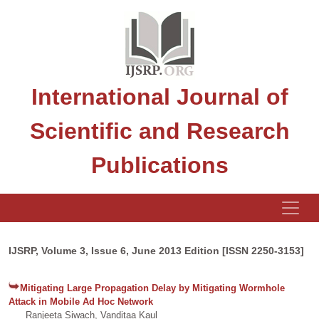
International Journal of
Scientific and Research
Publications
IJSRP, Volume 3, Issue 6, June 2013 Edition [ISSN 2250-3153]
Mitigating Large Propagation Delay by Mitigating Wormhole
Attack in Mobile Ad Hoc Network
Ranjeeta Siwach, Vanditaa Kaul