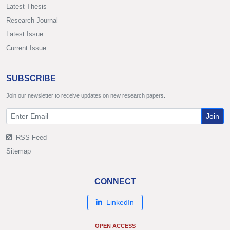
Latest Thesis
Research Journal
Latest Issue
Current Issue
SUBSCRIBE
Join our newsletter to receive updates on new research papers.
Join
RSS Feed
Sitemap
CONNECT
LinkedIn
OPEN ACCESS