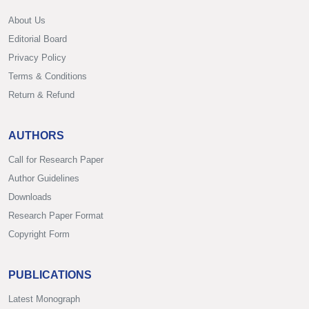
About Us
Editorial Board
Privacy Policy
Terms & Conditions
Return & Refund
AUTHORS
Call for Research Paper
Author Guidelines
Downloads
Research Paper Format
Copyright Form
PUBLICATIONS
Latest Monograph