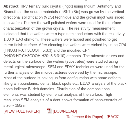
Abstract:
III-V ternary bulk crystal (ingot) using Indium, Antimony and
Bismuth as the source materials (InSb1-xBix) was grown by the vertical
directional solidification (VDS) technique and the grown ingot was sliced
into wafers. Further the well-polished wafers were used for the surface
characterization of the grown crystal. The resistivity measurement
indicated that the wafers were n-type semiconductors with the resistivity
1.00 X 10-3 ohm-cm. These wafers were lapped and polished to get
mirror finish surface. After cleaning the wafers were etched by using CP4
(HNO3:HF:CH3COOH::5:3:3) and the modified CP4
(HNO3:HF:CH3COOH:H20::5:3:3:10) etchants. The microstructures and
defects on the surface of the wafers (substrates) were studied using
metallurgical microscope. SEM and EDAX techniques were used for the
further analysis of the microstructures observed by the microscope.
Most of the surface is having uniform configuration with some defects
like grain boundaries, dents, black spots etc. EDAX analysis of the black
spots indicate Bi rich domains. Distribution of the compositional
elements was studied by elemental analysis of the surface. High
resolution SEM analysis of a dent shows formation of nano-crystals of
size ~ 150nm.
[VIEW FULL PAPER]
[DOWNLOAD]
[Reference this Paper]
[BACK]