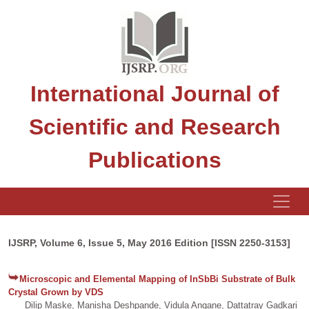
International Journal of
Scientific and Research
Publications
IJSRP, Volume 6, Issue 5, May 2016 Edition [ISSN 2250-3153]
Microscopic and Elemental Mapping of InSbBi Substrate of Bulk
Crystal Grown by VDS
Dilip Maske, Manisha Deshpande, Vidula Angane, Dattatray Gadkari