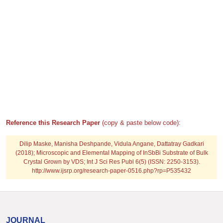
Reference this Research Paper
(copy & paste below code):
Dilip Maske, Manisha Deshpande, Vidula Angane, Dattatray Gadkari
(2018); Microscopic and Elemental Mapping of InSbBi Substrate of Bulk
Crystal Grown by VDS; Int J Sci Res Publ 6(5) (ISSN: 2250-3153).
http://www.ijsrp.org/research-paper-0516.php?rp=P535432
JOURNAL