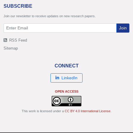
SUBSCRIBE
Join our newsletter to receive updates on new research papers.
Join
RSS Feed
Sitemap
CONNECT
LinkedIn
OPEN ACCESS
This work is licensed under a
CC BY 4.0 International License
.