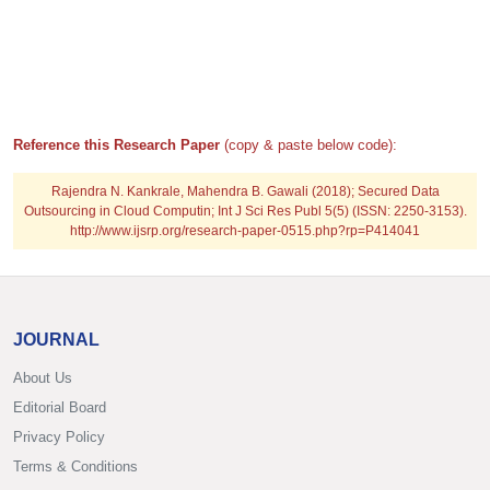
Reference this Research Paper
(copy & paste below code):
Rajendra N. Kankrale, Mahendra B. Gawali (2018); Secured Data
Outsourcing in Cloud Computin; Int J Sci Res Publ 5(5) (ISSN: 2250-3153).
http://www.ijsrp.org/research-paper-0515.php?rp=P414041
JOURNAL
About Us
Editorial Board
Privacy Policy
Terms & Conditions