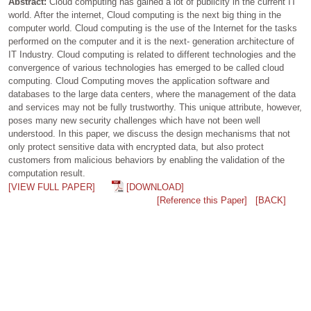
Abstract:
Cloud computing has gained a lot of publicity in the current IT
world. After the internet, Cloud computing is the next big thing in the
computer world. Cloud computing is the use of the Internet for the tasks
performed on the computer and it is the next- generation architecture of
IT Industry. Cloud computing is related to different technologies and the
convergence of various technologies has emerged to be called cloud
computing. Cloud Computing moves the application software and
databases to the large data centers, where the management of the data
and services may not be fully trustworthy. This unique attribute, however,
poses many new security challenges which have not been well
understood. In this paper, we discuss the design mechanisms that not
only protect sensitive data with encrypted data, but also protect
customers from malicious behaviors by enabling the validation of the
computation result.
[VIEW FULL PAPER]
[DOWNLOAD]
[Reference this Paper]
[BACK]