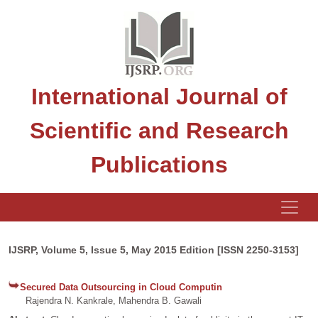
International Journal of
Scientific and Research
Publications
IJSRP, Volume 5, Issue 5, May 2015 Edition [ISSN 2250-3153]
Secured Data Outsourcing in Cloud Computin
Rajendra N. Kankrale, Mahendra B. Gawali