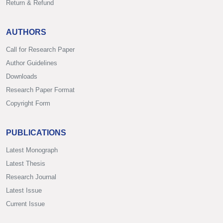
Return & Refund
AUTHORS
Call for Research Paper
Author Guidelines
Downloads
Research Paper Format
Copyright Form
PUBLICATIONS
Latest Monograph
Latest Thesis
Research Journal
Latest Issue
Current Issue