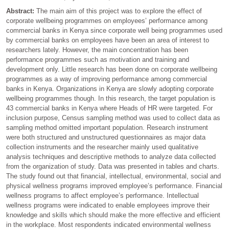
Abstract:
The main aim of this project was to explore the effect of
corporate wellbeing programmes on employees’ performance among
commercial banks in Kenya since corporate well being programmes used
by commercial banks on employees have been an area of interest to
researchers lately. However, the main concentration has been
performance programmes such as motivation and training and
development only. Little research has been done on corporate wellbeing
programmes as a way of improving performance among commercial
banks in Kenya. Organizations in Kenya are slowly adopting corporate
wellbeing programmes though. In this research, the target population is
43 commercial banks in Kenya where Heads of HR were targeted. For
inclusion purpose, Census sampling method was used to collect data as
sampling method omitted important population. Research instrument
were both structured and unstructured questionnaires as major data
collection instruments and the researcher mainly used qualitative
analysis techniques and descriptive methods to analyze data collected
from the organization of study. Data was presented in tables and charts.
The study found out that financial, intellectual, environmental, social and
physical wellness programs improved employee’s performance. Financial
wellness programs to affect employee’s performance. Intellectual
wellness programs were indicated to enable employees improve their
knowledge and skills which should make the more effective and efficient
in the workplace. Most respondents indicated environmental wellness