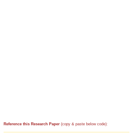
Reference this Research Paper
(copy & paste below code):