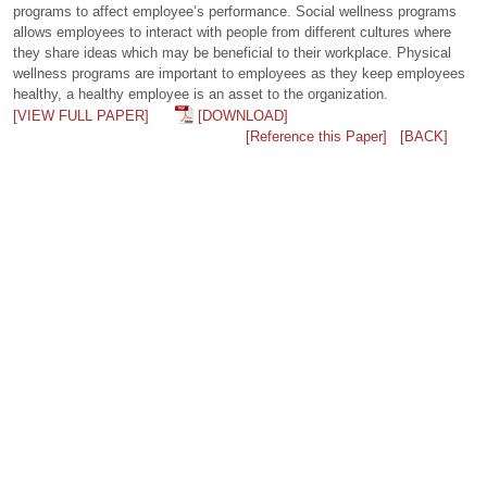
programs to affect employee’s performance. Social wellness programs
allows employees to interact with people from different cultures where
they share ideas which may be beneficial to their workplace. Physical
wellness programs are important to employees as they keep employees
healthy, a healthy employee is an asset to the organization.
[VIEW FULL PAPER]
[DOWNLOAD]
[Reference this Paper]
[BACK]