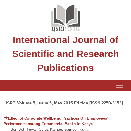
International Journal of
Scientific and Research
Publications
IJSRP, Volume 5, Issue 5, May 2015 Edition [ISSN 2250-3153]
Effect of Corporate Wellbeing Practices On Employees’
Performance among Commercial Banks in Kenya
Ben Bett Tuwai, Cyrus Kamau, Samson Kuria