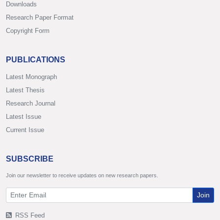
Downloads
Research Paper Format
Copyright Form
PUBLICATIONS
Latest Monograph
Latest Thesis
Research Journal
Latest Issue
Current Issue
SUBSCRIBE
Join our newsletter to receive updates on new research papers.
Join
RSS Feed