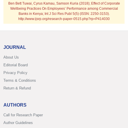
Ben Bett Tuwai, Cyrus Kamau, Samson Kuria (2018); Effect of Corporate
Wellbeing Practices On Employees’ Performance among Commercial
Banks in Kenya; Int J Sci Res Publ 5(5) (ISSN: 2250-3153).
http://www.ijsrp.org/research-paper-0515.php?rp=P414030
JOURNAL
About Us
Editorial Board
Privacy Policy
Terms & Conditions
Return & Refund
AUTHORS
Call for Research Paper
Author Guidelines