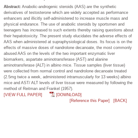
Abstract:
Anabolic-androgenic steroids (AAS) are the synthetic
derivatives of testosterone which are widely accepted as performance
enhancers and illicitly self-administered to increase muscle mass and
physical endurance. The use of anabolic steroids by sportsmen and
teenagers has increased to such extents thereby raising questions about
their hepatotoxicity. The present study elucidates the adverse effects of
AAS when administered at supraphysiological doses. Its focus is on the
effects of massive doses of nandrolone decanoate, the most commonly
abused AAS on the levels of the two important enzymatic liver
biomarkers, aspartate aminotransferase (AST) and alanine
aminotransferase (ALT) in albino mice. Tissue samples (liver tissue)
were collected from normal control and nandrolone decanoate treated
(2.5mg twice a week, administered intramuscularly for 13 weeks) albino
mice and AST/ ALT levels of liver tissue were measured by following the
method of Reitman and Frankel (1957).
[VIEW FULL PAPER]
[DOWNLOAD]
[Reference this Paper]
[BACK]