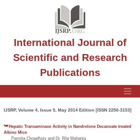
International Journal of
Scientific and Research
Publications
IJSRP, Volume 4, Issue 5, May 2014 Edition [ISSN 2250-3153]
Hepatic Transaminase Activity in Nandrolone Decanoate treated
Albino Mice
Parmita Chowdhury and Dr. Rita Mahanta