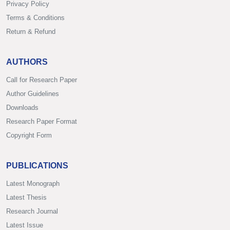
Privacy Policy
Terms & Conditions
Return & Refund
AUTHORS
Call for Research Paper
Author Guidelines
Downloads
Research Paper Format
Copyright Form
PUBLICATIONS
Latest Monograph
Latest Thesis
Research Journal
Latest Issue