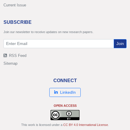
Current Issue
SUBSCRIBE
Join our newsletter to receive updates on new research papers.
Join
RSS Feed
Sitemap
CONNECT
LinkedIn
OPEN ACCESS
This work is licensed under a
CC BY 4.0 International License
.