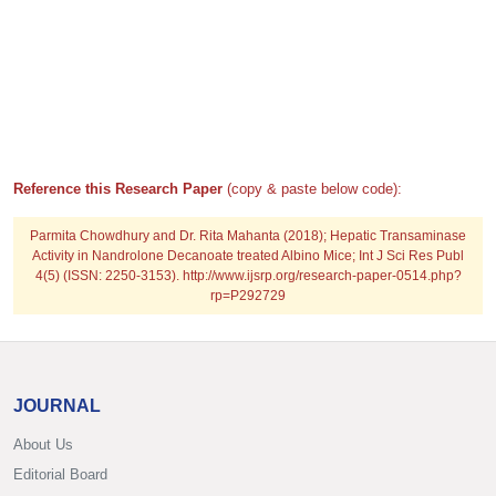
Reference this Research Paper
(copy & paste below code):
Parmita Chowdhury and Dr. Rita Mahanta (2018); Hepatic Transaminase
Activity in Nandrolone Decanoate treated Albino Mice; Int J Sci Res Publ
4(5) (ISSN: 2250-3153). http://www.ijsrp.org/research-paper-0514.php?
rp=P292729
JOURNAL
About Us
Editorial Board