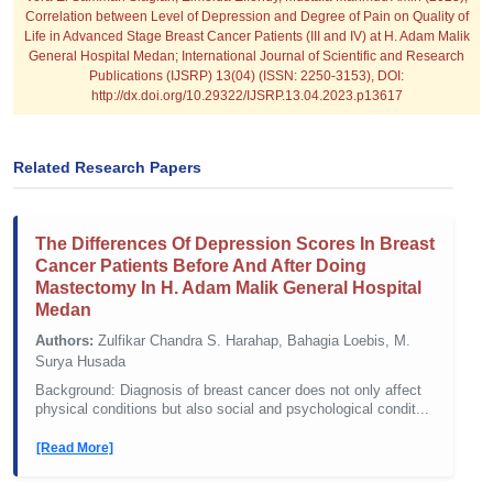
Correlation between Level of Depression and Degree of Pain on Quality of
Life in Advanced Stage Breast Cancer Patients (III and IV) at H. Adam Malik
General Hospital Medan; International Journal of Scientific and Research
Publications (IJSRP) 13(04) (ISSN: 2250-3153), DOI:
http://dx.doi.org/10.29322/IJSRP.13.04.2023.p13617
Related Research Papers
The Differences Of Depression Scores In Breast
Cancer Patients Before And After Doing
Mastectomy In H. Adam Malik General Hospital
Medan
Authors:
Zulfikar Chandra S. Harahap, Bahagia Loebis, M.
Surya Husada
Background: Diagnosis of breast cancer does not only affect
physical conditions but also social and psychological condit...
[Read More]