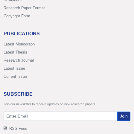
Research Paper Format
Copyright Form
PUBLICATIONS
Latest Monograph
Latest Thesis
Research Journal
Latest Issue
Current Issue
SUBSCRIBE
Join our newsletter to receive updates on new research papers.
Join
RSS Feed