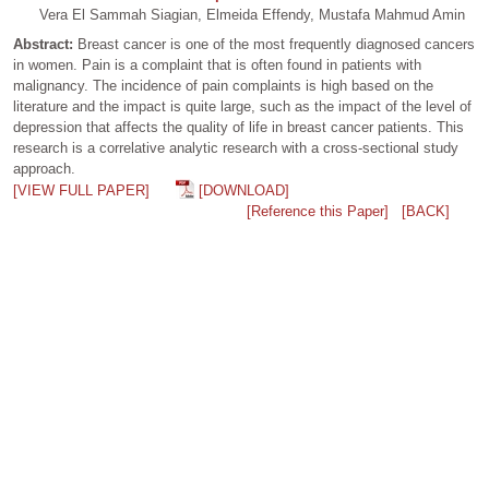
Vera El Sammah Siagian, Elmeida Effendy, Mustafa Mahmud Amin
Abstract:
Breast cancer is one of the most frequently diagnosed cancers
in women. Pain is a complaint that is often found in patients with
malignancy. The incidence of pain complaints is high based on the
literature and the impact is quite large, such as the impact of the level of
depression that affects the quality of life in breast cancer patients. This
research is a correlative analytic research with a cross-sectional study
approach.
[VIEW FULL PAPER]
[DOWNLOAD]
[Reference this Paper]
[BACK]