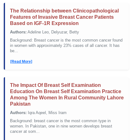
The Relationship between Clinicopathological
Features of Invasive Breast Cancer Patients
Based on IGF-1R Expression
Authors:
Adeline Leo, Delyuzar, Betty
Background: Breast cancer is the most common cancer found
in women with approximately 23% cases of all cancer. It has
be...
[Read More]
The Impact Of Breast Self Examination
Education On Breast Self Examination Practice
Among The Women In Rural Community Lahore
Pakistan
Authors:
Iqra Aqeel, Miss Iram
Background: breast cancer is the most common type in
women. In Pakistan, one in nine women develops breast
cancer at som...