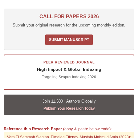
CALL FOR PAPERS 2026
Submit your original research for the upcoming monthly edition.
SUBMIT MANUSCRIPT
PEER REVIEWED JOURNAL
High Impact & Global Indexing
Targeting Scopus Indexing 2026
Join 11,500+ Authors Globally
Publish Your Research Today
Reference this Research Paper
(copy & paste below code):
Vera El Sammah Siagian, Elmeida Effendy, Mustafa Mahmud Amin (2023);