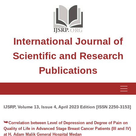
International Journal of
Scientific and Research
Publications
IJSRP, Volume 13, Issue 4, April 2023 Edition [ISSN 2250-3153]
Correlation between Level of Depression and Degree of Pain on
Quality of Life in Advanced Stage Breast Cancer Patients (III and IV)
at H. Adam Malik General Hospital Medan