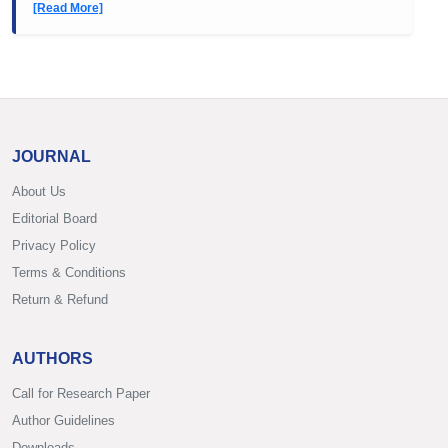
[Read More]
JOURNAL
About Us
Editorial Board
Privacy Policy
Terms & Conditions
Return & Refund
AUTHORS
Call for Research Paper
Author Guidelines
Downloads