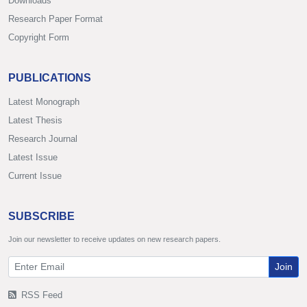
Downloads
Research Paper Format
Copyright Form
PUBLICATIONS
Latest Monograph
Latest Thesis
Research Journal
Latest Issue
Current Issue
SUBSCRIBE
Join our newsletter to receive updates on new research papers.
Join
RSS Feed