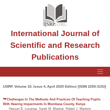
International Journal of
Scientific and Research
Publications
IJSRP, Volume 10, Issue 4, April 2020 Edition [ISSN 2250-3153]
Challenges In The Methods And Practices Of Teaching Pupils
With Hearing Impairments In Mombasa County, Kenya
Hassan B. Luvanga, Sarah W. Mwangi, Robert J. Maneno