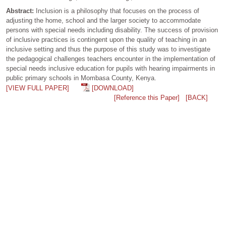
Abstract:
Inclusion is a philosophy that focuses on the process of
adjusting the home, school and the larger society to accommodate
persons with special needs including disability. The success of provision
of inclusive practices is contingent upon the quality of teaching in an
inclusive setting and thus the purpose of this study was to investigate
the pedagogical challenges teachers encounter in the implementation of
special needs inclusive education for pupils with hearing impairments in
public primary schools in Mombasa County, Kenya.
[VIEW FULL PAPER]
[DOWNLOAD]
[Reference this Paper]
[BACK]