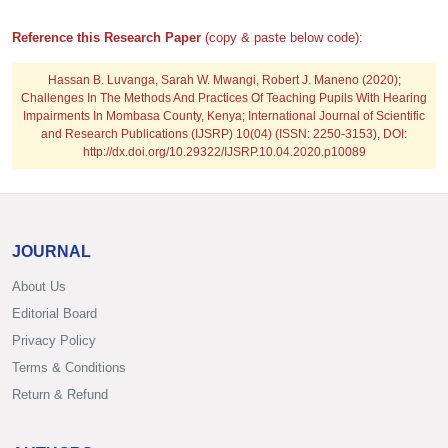
Reference this Research Paper
(copy & paste below code):
Hassan B. Luvanga, Sarah W. Mwangi, Robert J. Maneno
(2020);
Challenges In The Methods And Practices Of Teaching Pupils With Hearing
Impairments In Mombasa County, Kenya; International Journal of Scientific
and Research Publications (IJSRP) 10(04) (ISSN: 2250-3153), DOI:
http://dx.doi.org/10.29322/IJSRP.10.04.2020.p10089
JOURNAL
About Us
Editorial Board
Privacy Policy
Terms & Conditions
Return & Refund