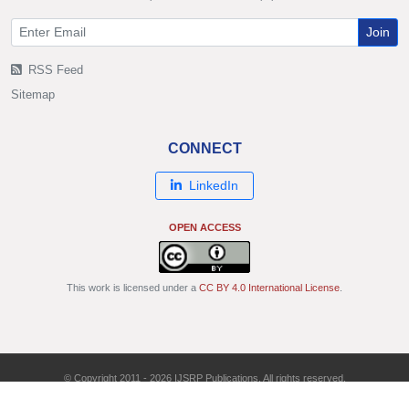
Join
RSS Feed
Sitemap
CONNECT
LinkedIn
OPEN ACCESS
This work is licensed under a
CC BY 4.0 International License
.
© Copyright 2011 - 2026 IJSRP Publications. All rights reserved.
ISSN: 2250-3153 | DOI: 10.29322/IJSRP