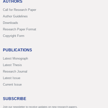
AUTHORS
Call for Research Paper
Author Guidelines
Downloads
Research Paper Format
Copyright Form
PUBLICATIONS
Latest Monograph
Latest Thesis
Research Journal
Latest Issue
Current Issue
SUBSCRIBE
Join our newsletter to receive updates on new research papers.