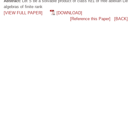
Abstract:
Let S be a solvable product of class n≥1 of free abelian Lie
algebras of finite rank
[VIEW FULL PAPER]
[DOWNLOAD]
[Reference this Paper]
[BACK]