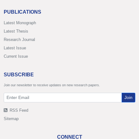
PUBLICATIONS
Latest Monograph
Latest Thesis
Research Journal
Latest Issue
Current Issue
SUBSCRIBE
Join our newsletter to receive updates on new research papers.
Join
RSS Feed
Sitemap
CONNECT