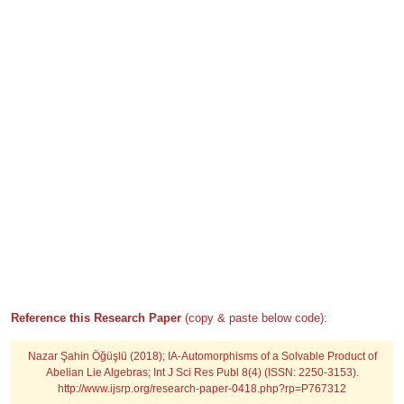
Reference this Research Paper
(copy & paste below code):
Nazar Şahin Öğüşlü (2018); IA-Automorphisms of a Solvable Product of
Abelian Lie Algebras; Int J Sci Res Publ 8(4) (ISSN: 2250-3153).
http://www.ijsrp.org/research-paper-0418.php?rp=P767312