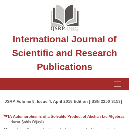
International Journal of
Scientific and Research
Publications
IJSRP, Volume 8, Issue 4, April 2018 Edition [ISSN 2250-3153]
IA-Automorphisms of a Solvable Product of Abelian Lie Algebras
Nazar Şahin Öğüşlü