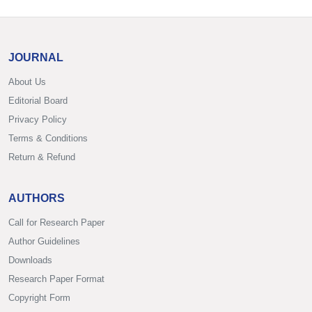
JOURNAL
About Us
Editorial Board
Privacy Policy
Terms & Conditions
Return & Refund
AUTHORS
Call for Research Paper
Author Guidelines
Downloads
Research Paper Format
Copyright Form