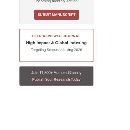
upcoming monthly edition.
SUBMIT MANUSCRIPT
PEER REVIEWED JOURNAL
High Impact & Global Indexing
Targeting Scopus Indexing 2026
Join 11,500+ Authors Globally
Publish Your Research Today