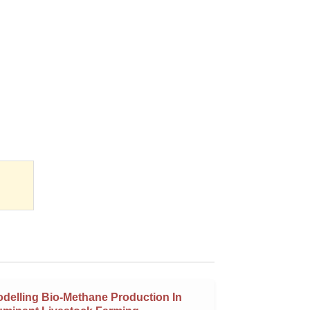
delling Bio-Methane Production In