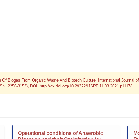
on Of Biogas From Organic Waste And Biotech Culture; International Journal of
SSN: 2250-3153), DOI: http://dx.doi.org/10.29322/IJSRP.11.03.2021.p11178
Operational conditions of Anaerobic
Mo