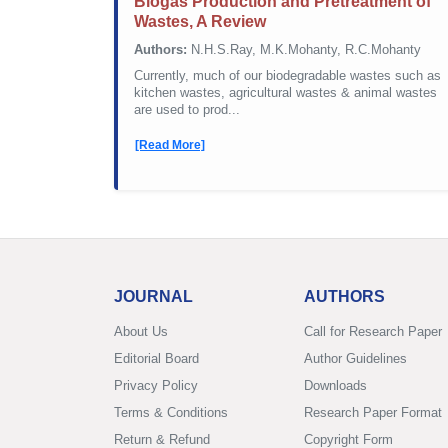
Biogas Production and Pretreatment of
Wastes, A Review
Authors:
N.H.S.Ray, M.K.Mohanty, R.C.Mohanty
Currently, much of our biodegradable wastes such as
kitchen wastes, agricultural wastes & animal wastes
are used to prod...
[Read More]
JOURNAL
AUTHORS
About Us
Call for Research Paper
Editorial Board
Author Guidelines
Privacy Policy
Downloads
Terms & Conditions
Research Paper Format
Return & Refund
Copyright Form