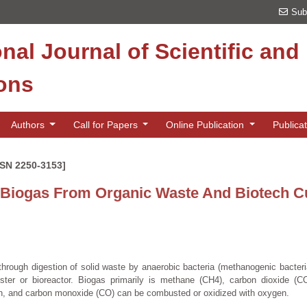
Sub
onal Journal of Scientific an
ions
Authors
Call for Papers
Online Publication
Publica
SSN 2250-3153]
 Biogas From Organic Waste And Biotech C
hrough digestion of solid waste by anaerobic bacteria (methanogenic bacteri
ester or bioreactor. Biogas primarily is methane (CH4), carbon dioxide (C
n, and carbon monoxide (CO) can be combusted or oxidized with oxygen.