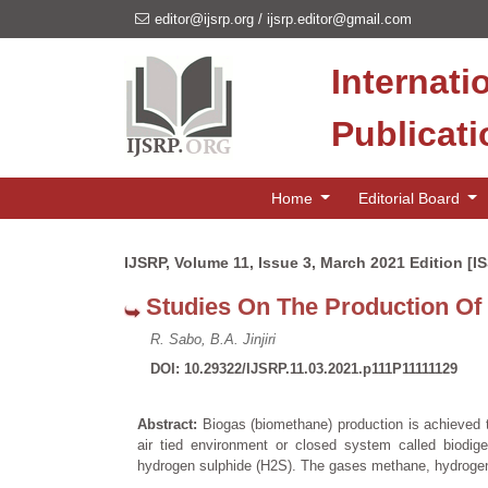
editor@ijsrp.org
/
ijsrp.editor@gmail.com
Internati
Publicat
Home
Editorial Board
IJSRP, Volume 11, Issue 3, March 2021 Edition [I
Studies On The Production Of
R. Sabo, B.A. Jinjiri
DOI: 10.29322/IJSRP.11.03.2021.p111P11111129
Abstract:
Biogas (biomethane) production is achieved t
air tied environment or closed system called biodig
hydrogen sulphide (H2S). The gases methane, hydroge