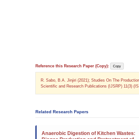
Reference this Research Paper (Copy):
Copy
R. Sabo, B.A. Jinjiri (2021); Studies On The Producti
Scientific and Research Publications (IJSRP) 11(3) (I
Related Research Papers
Anaerobic Digestion of Kitchen Wastes: