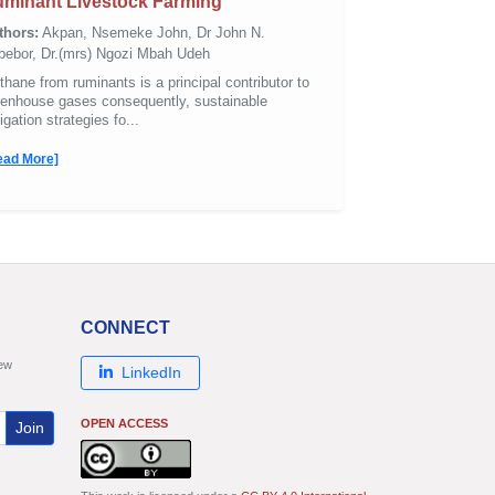
minant Livestock Farming
thors:
Akpan, Nsemeke John, Dr John N.
bebor, Dr.(mrs) Ngozi Mbah Udeh
hane from ruminants is a principal contributor to
eenhouse gases consequently, sustainable
igation strategies fo...
ead More]
CONNECT
new
LinkedIn
OPEN ACCESS
Join