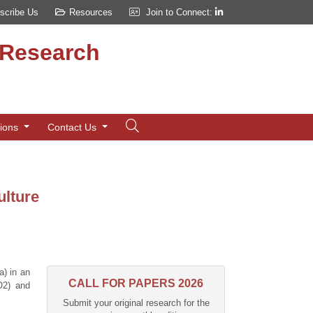
scribe Us
Resources
Join to Connect:
d Research
tions
Contact Us
ulture
a) in an
CALL FOR PAPERS 2026
O2) and
Submit your original research for the