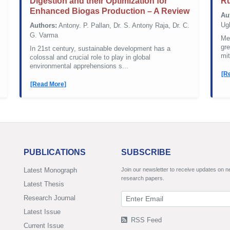
Digestion and their Optimization for
Ru
Enhanced Biogas Production – A Review
Au
Ug
Authors:
Antony. P. Pallan, Dr. S. Antony Raja, Dr. C.
G. Varma
Met
gr
In 21st century, sustainable development has a
mit
colossal and crucial role to play in global
environmental apprehensions s...
[R
[Read More]
PUBLICATIONS
SUBSCRIBE
Latest Monograph
Join our newsletter to receive updates on 
research papers.
Latest Thesis
Research Journal
Latest Issue
RSS Feed
Current Issue