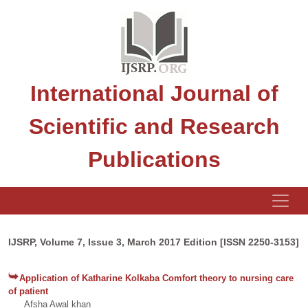
International Journal of
Scientific and Research
Publications
IJSRP, Volume 7, Issue 3, March 2017 Edition [ISSN 2250-3153]
Application of Katharine Kolkaba Comfort theory to nursing care
of patient
Afsha Awal khan