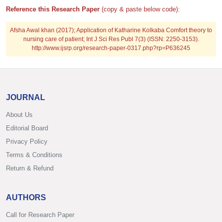
Reference this Research Paper
(copy & paste below code):
Afsha Awal khan (2017); Application of Katharine Kolkaba Comfort theory to
nursing care of patient; Int J Sci Res Publ 7(3) (ISSN: 2250-3153).
http://www.ijsrp.org/research-paper-0317.php?rp=P636245
JOURNAL
About Us
Editorial Board
Privacy Policy
Terms & Conditions
Return & Refund
AUTHORS
Call for Research Paper