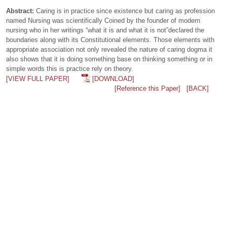
Abstract:
Caring is in practice since existence but caring as profession
named Nursing was scientifically Coined by the founder of modern
nursing who in her writings “what it is and what it is not”declared the
boundaries along with its Constitutional elements. Those elements with
appropriate association not only revealed the nature of caring dogma it
also shows that it is doing something base on thinking something or in
simple words this is practice rely on theory.
[VIEW FULL PAPER]
[DOWNLOAD]
[Reference this Paper]
[BACK]