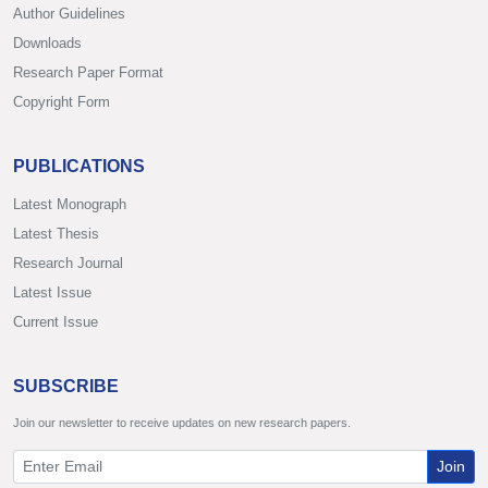
Author Guidelines
Downloads
Research Paper Format
Copyright Form
PUBLICATIONS
Latest Monograph
Latest Thesis
Research Journal
Latest Issue
Current Issue
SUBSCRIBE
Join our newsletter to receive updates on new research papers.
Join