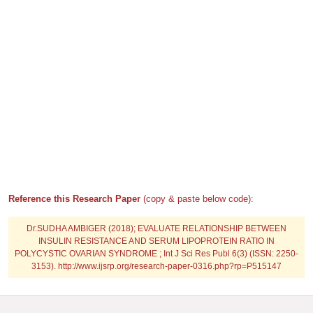
Reference this Research Paper
(copy & paste below code):
Dr.SUDHA AMBIGER (2018); EVALUATE RELATIONSHIP BETWEEN
INSULIN RESISTANCE AND SERUM LIPOPROTEIN RATIO IN
POLYCYSTIC OVARIAN SYNDROME ; Int J Sci Res Publ 6(3) (ISSN: 2250-
3153). http://www.ijsrp.org/research-paper-0316.php?rp=P515147