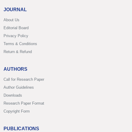
JOURNAL
About Us
Editorial Board
Privacy Policy
Terms & Conditions
Return & Refund
AUTHORS
Call for Research Paper
Author Guidelines
Downloads
Research Paper Format
Copyright Form
PUBLICATIONS