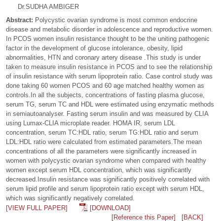
Dr.SUDHA AMBIGER
Abstract:
Polycystic ovarian syndrome is most common endocrine
disease and metabolic disorder in adolescence and reproductive women.
In PCOS women insulin resistance thought to be the uniting pathogenic
factor in the development of glucose intolerance, obesity, lipid
abnormalities, HTN and coronary artery disease .This study is under
taken to measure insulin resistance in PCOS and to see the relationship
of insulin resistance with serum lipoprotein ratio. Case control study was
done taking 60 women PCOS and 60 age matched healthy women as
controls.In all the subjects, concentrations of fasting plasma glucose,
serum TG, serum TC and HDL were estimated using enzymatic methods
in semiautoanalyser. Fasting serum insulin and was measured by CLIA
using Lumax-CLIA microplate reader. HOMA IR, serum LDL
concentration, serum TC:HDL ratio, serum TG:HDL ratio and serum
LDL:HDL ratio were calculated from estimated parameters.The mean
concentrations of all the parameters were significantly increased in
women with polycystic ovarian syndrome when compared with healthy
women except serum HDL concentration, which was significantly
decreased.Insulin resistance was significantly positively correlated with
serum lipid profile and serum lipoprotein ratio except with serum HDL,
which was significantly negatively correlated.
[VIEW FULL PAPER]
[DOWNLOAD]
[Reference this Paper]
[BACK]