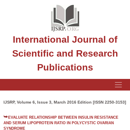
International Journal of
Scientific and Research
Publications
IJSRP, Volume 6, Issue 3, March 2016 Edition [ISSN 2250-3153]
EVALUATE RELATIONSHIP BETWEEN INSULIN RESISTANCE
AND SERUM LIPOPROTEIN RATIO IN POLYCYSTIC OVARIAN
SYNDROME