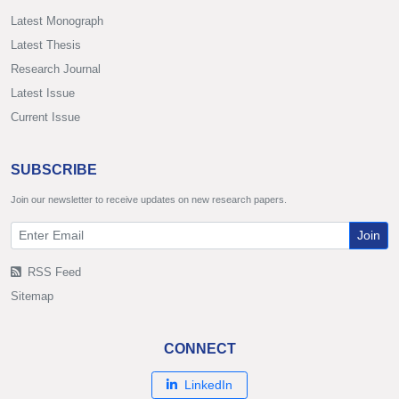
Latest Monograph
Latest Thesis
Research Journal
Latest Issue
Current Issue
SUBSCRIBE
Join our newsletter to receive updates on new research papers.
Join
RSS Feed
Sitemap
CONNECT
LinkedIn